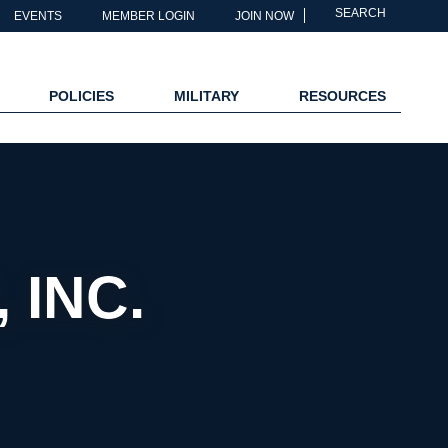
SEARCH
EVENTS
MEMBER LOGIN
JOIN NOW
POLICIES
MILITARY
RESOURCES
 INC.