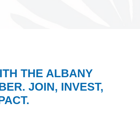
ITH THE ALBANY
ER. JOIN, INVEST,
PACT.