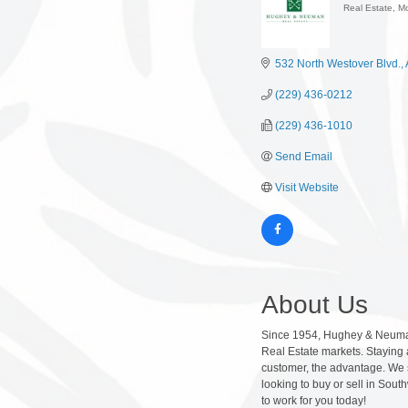
Real Estate, M
Categor
532 North Westover Blvd.
(229) 436-0212
(229) 436-1010
Send Email
Visit Website
About Us
Since 1954, Hughey & Neuman, 
Real Estate markets. Staying 
customer, the advantage. We st
looking to buy or sell in Sou
to work for you today!