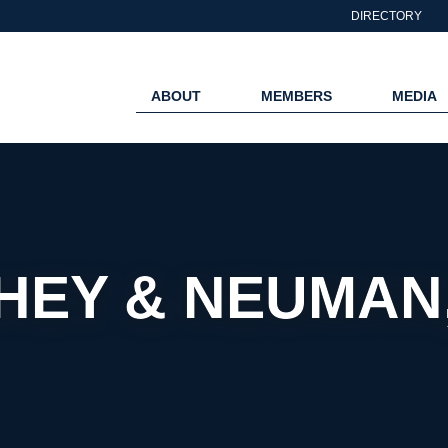
DIRECTORY
ABOUT
MEMBERS
MEDIA
EY & NEUMAN,