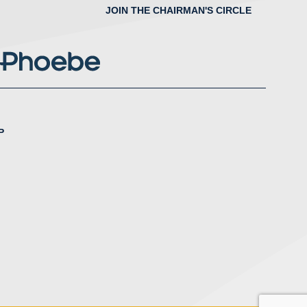
JOIN THE CHAIRMAN'S CIRCLE
P
nstagram