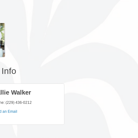
Info
llie Walker
ne:
(229) 436-0212
d an Email