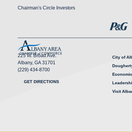
Chairman's Circle Investors
225 W. Broad Ave.
City of A
Albany, GA 31701
Doughert
(229) 434-8700
Economic
GET DIRECTIONS
Leadersh
Visit Alb