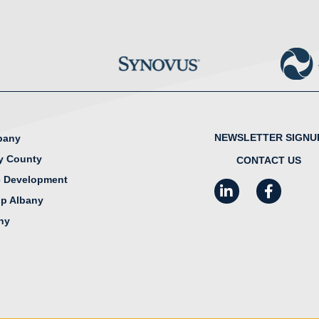
NEWSLETTER SIGNU
lbany
y County
CONTACT US
 Development
LinkedIn
Facebook
I
ip Albany
any