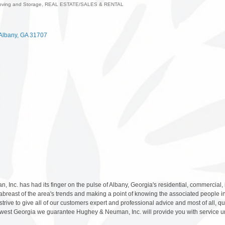
oving and Storage
REAL ESTATE/SALES & RENTAL
ies
Albany
GA
31707
Inc. has had its finger on the pulse of Albany, Georgia's residential, commercial,
abreast of the area's trends and making a point of knowing the associated people in
rive to give all of our customers expert and professional advice and most of all, qual
thwest Georgia we guarantee Hughey & Neuman, Inc. will provide you with service u