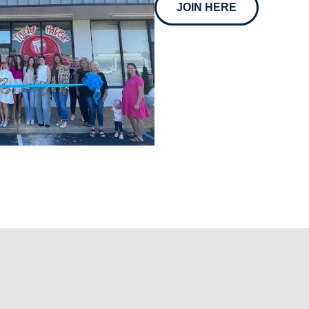
JOIN HERE