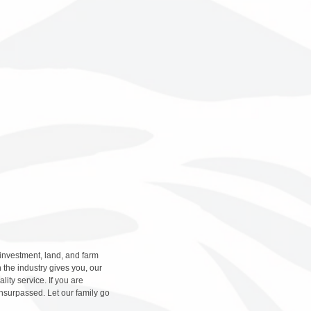
 investment, land, and farm
 the industry gives you, our
ity service. If you are
nsurpassed. Let our family go