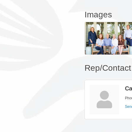
Images
Rep/Contact 
Ca
Pho
Sen