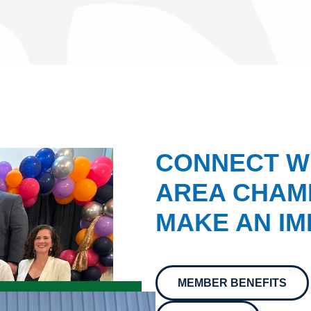
CONNECT W
AREA CHAMB
MAKE AN IM
MEMBER BENEFITS