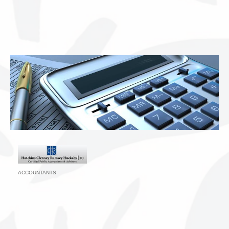
ACCOUNTANTS
Categories