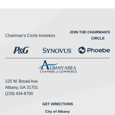
JOIN THE CHAIRMAN'S
Chairman's Circle Investors
CIRCLE
225 W. Broad Ave.
Albany, GA 31701
(229) 434-8700
GET DIRECTIONS
City of Albany