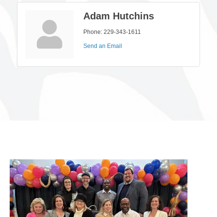
Adam Hutchins
Phone:
229-343-1611
Send an Email