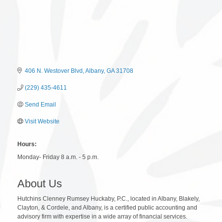
406 N. Westover Blvd
Albany
GA
31708
(229) 435-4611
Send Email
Visit Website
Hours:
Monday- Friday 8 a.m. - 5 p.m.
About Us
Hutchins Clenney Rumsey Huckaby, P.C., located in Albany, Blakely,
Clayton, & Cordele, and Albany, is a certified public accounting and
advisory firm with expertise in a wide array of financial services.