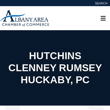
SEARCH
HUTCHINS
CLENNEY RUMSEY
HUCKABY, PC