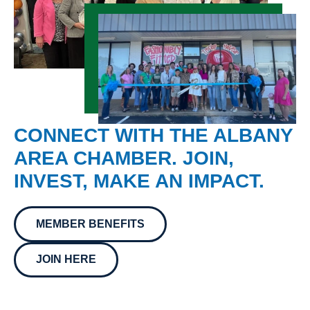
CONNECT WITH THE ALBANY
AREA CHAMBER. JOIN,
INVEST, MAKE AN IMPACT.
MEMBER BENEFITS
JOIN HERE