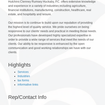
Hutchins Clenney Rumsey Huckaby, P.C. offers extensive knowledge
and experience in a variety of industries including agriculture,
financial institutions, manufacturing, construction, healthcare, real
estate, and hospitality and leisure.
Our mission is to continue to build upon our reputation of providing
the highest level of quality service. We pride ourselves on being
responsive to our clients' needs and practical in meeting those needs.
Our professionals have developed highly specialized expertise in
order to provide a wide range of services that meet the needs of our
clients. Our ability to be responsive is enhanced by the open
communication and good working relationships we have with our
clients.
Highlights
Services
Industries
tax forms
informative links
Rep/Contact Info