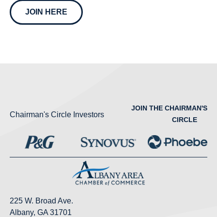
JOIN HERE
JOIN THE CHAIRMAN'S
Chairman's Circle Investors
CIRCLE
225 W. Broad Ave.
Albany, GA 31701