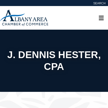
SEARCH
J. DENNIS HESTER,
CPA