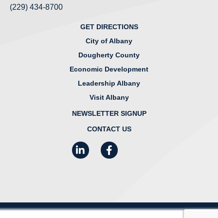
(229) 434-8700
GET DIRECTIONS
City of Albany
Dougherty County
Economic Development
Leadership Albany
Visit Albany
NEWSLETTER SIGNUP
CONTACT US
LinkedIn
Facebook
Instagram