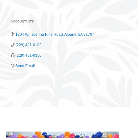
ACCOUNTANTS
Categories
1204 Whispering Pine Road
Albany
GA
31707
(229) 431-0183
(229) 431-0350
Send Email