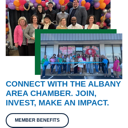
CONNECT WITH THE ALBANY
AREA CHAMBER. JOIN,
INVEST, MAKE AN IMPACT.
MEMBER BENEFITS