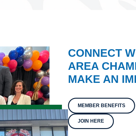
CONNECT W
AREA CHAMB
MAKE AN IM
MEMBER BENEFITS
JOIN HERE