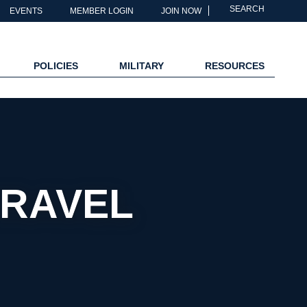
SEARCH
EVENTS
MEMBER LOGIN
JOIN NOW
POLICIES
MILITARY
RESOURCES
TRAVEL