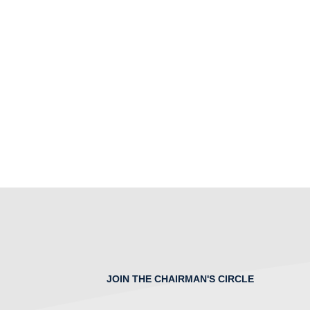
JOIN THE CHAIRMAN'S CIRCLE