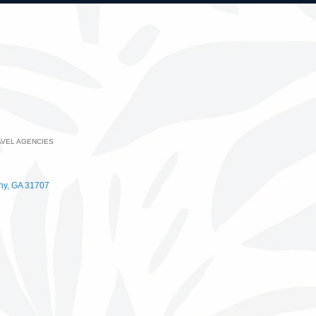
AVEL AGENCIES
ries
ny
GA
31707