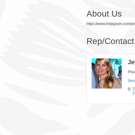
About Us
https://www.instagram.com/jen
Rep/Contact 
Je
Pho
Sen
2
3