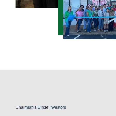
Chairman's Circle Investors