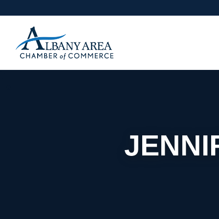
JENNI