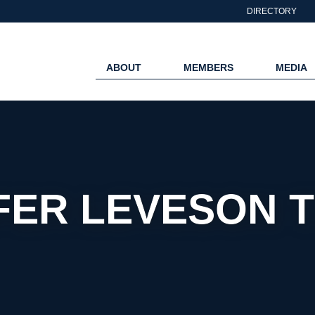
DIRECTORY
ABOUT
MEMBERS
MEDIA
FER LEVESON 