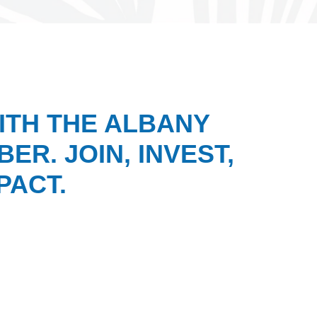
ITH THE ALBANY
ER. JOIN, INVEST,
PACT.