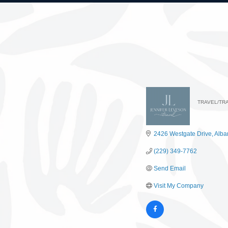
TRAVEL/TR
Catego
2426 Westgate Drive
Alba
(229) 349-7762
Send Email
Visit My Company