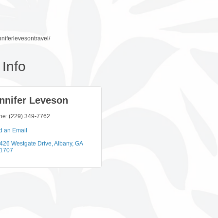
niferlevesontravel/
Info
nnifer Leveson
ne:
(229) 349-7762
d an Email
426 Westgate Drive
Albany
GA
1707