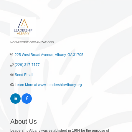
NON-PROFIT ORGANIZATIONS
Categories
225 West Broad Avenue
Albany
GA
31705
(229) 317-7177
Send Email
Learn More at www.LeadershipAlbany.org
About Us
Leadership Albany was established in 1984 for the purpose of