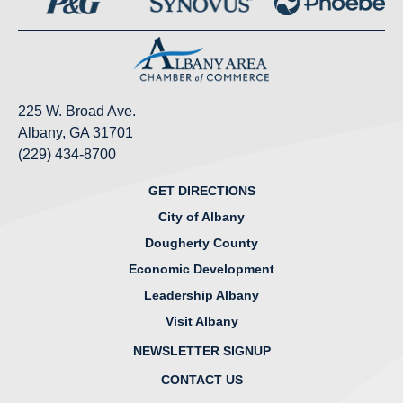
225 W. Broad Ave.
Albany, GA 31701
(229) 434-8700
GET DIRECTIONS
City of Albany
Dougherty County
Economic Development
Leadership Albany
Visit Albany
NEWSLETTER SIGNUP
CONTACT US