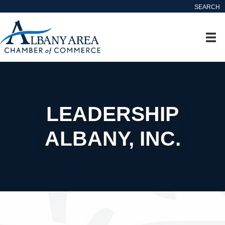
SEARCH
LEADERSHIP
ALBANY, INC.