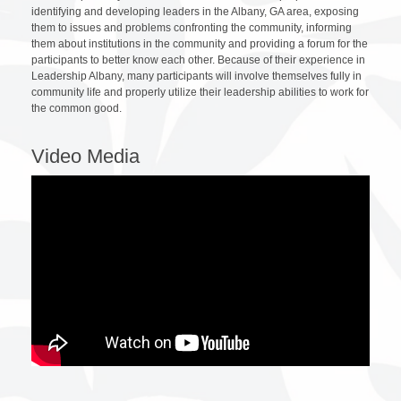
identifying and developing leaders in the Albany, GA area, exposing
them to issues and problems confronting the community, informing
them about institutions in the community and providing a forum for the
participants to better know each other. Because of their experience in
Leadership Albany, many participants will involve themselves fully in
community life and properly utilize their leadership abilities to work for
the common good.
Video Media