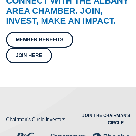
CONNECT WITH THE ALBANY
AREA CHAMBER. JOIN,
INVEST, MAKE AN IMPACT.
MEMBER BENEFITS
JOIN HERE
JOIN THE CHAIRMAN'S
Chairman's Circle Investors
CIRCLE