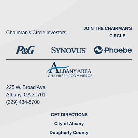
JOIN THE CHAIRMAN'S
Chairman's Circle Investors
CIRCLE
225 W. Broad Ave.
Albany, GA 31701
(229) 434-8700
GET DIRECTIONS
City of Albany
Dougherty County