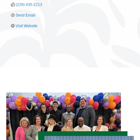
(229) 435-2213
Send Email
Visit Website