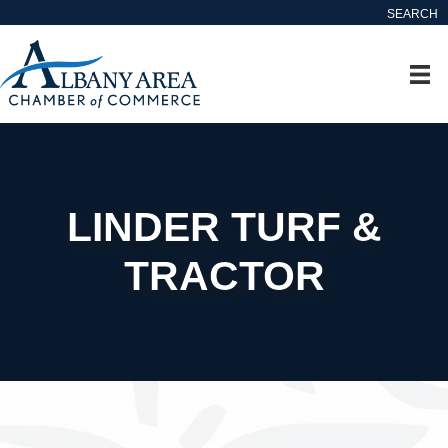
SEARCH
LINDER TURF &
TRACTOR