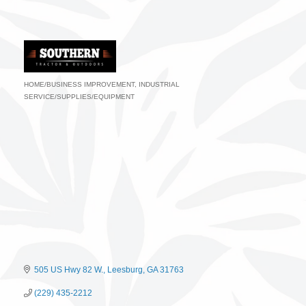
HOME/BUSINESS IMPROVEMENT
INDUSTRIAL
Categories
SERVICE/SUPPLIES/EQUIPMENT
505 US Hwy 82 W.
Leesburg
GA
31763
(229) 435-2212