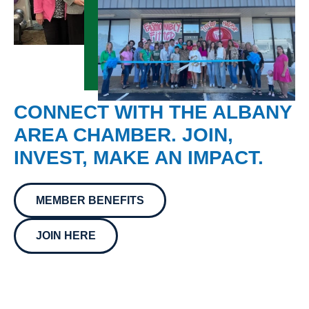
CONNECT WITH THE ALBANY
AREA CHAMBER. JOIN,
INVEST, MAKE AN IMPACT.
MEMBER BENEFITS
JOIN HERE