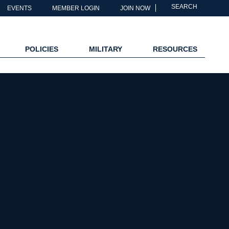
SEARCH
EVENTS
MEMBER LOGIN
JOIN NOW
POLICIES
MILITARY
RESOURCES