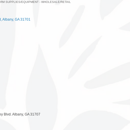
ARM SUPPLIES/EQUIPMENT - WHOLESALE/RETAIL
ategories
d
Albany
GA
31701
ey Blvd. Albany, GA 31707