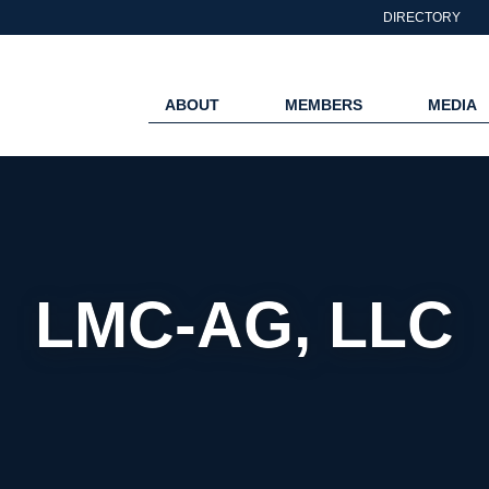
DIRECTORY
ABOUT
MEMBERS
MEDIA
LMC-AG, LLC