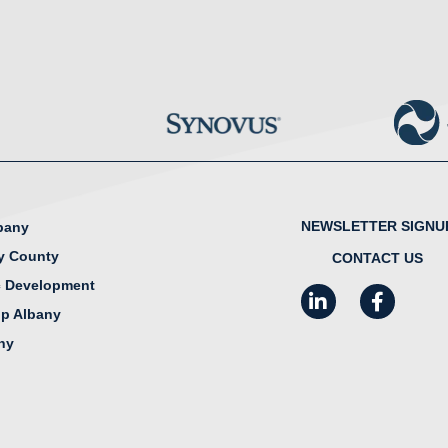
NEWSLETTER SIGNU
lbany
y County
CONTACT US
 Development
LinkedIn
Facebook
I
ip Albany
any