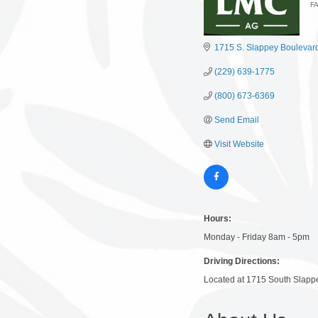
F
C
1715 S. Slappey Boulevar
(229) 639-1775
(800) 673-6369
Send Email
Visit Website
Hours:
Monday - Friday 8am - 5pm
Driving Directions:
Located at 1715 South Slapp