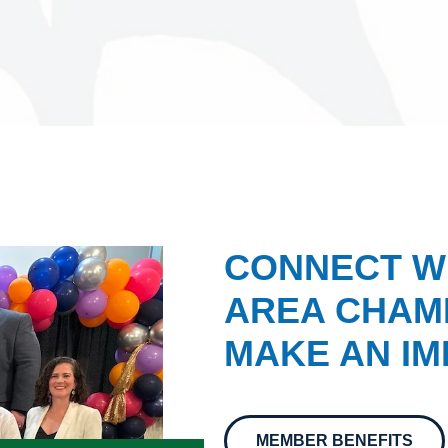
CONNECT W
AREA CHAMB
MAKE AN IM
MEMBER BENEFITS