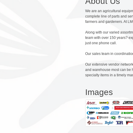
About Us
We are an agricultural equipme
complete line of parts and se
farmers and gardeners. At LMC
Along with our varied assortm
team with over 150 years? exp
just one phone call.
Our sales team in coordinatio
Our extensive vendor network 
and warehouse most can be han
specialty items in a timely ma
Images