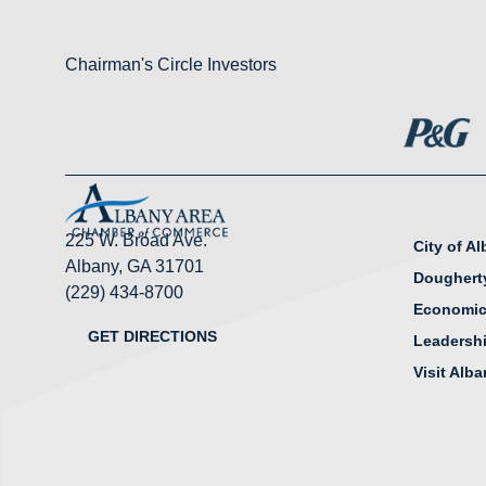
Chairman's Circle Investors
225 W. Broad Ave.
City of A
Albany, GA 31701
Doughert
(229) 434-8700
Economic
GET DIRECTIONS
Leadersh
Visit Alb