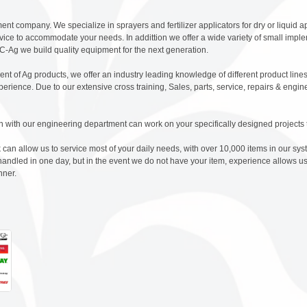
nt company. We specialize in sprayers and fertilizer applicators for dry or liquid ap
rvice to accommodate your needs. In addittion we offer a wide variety of small imple
-Ag we build quality equipment for the next generation.
ent of Ag products, we offer an industry leading knowledge of different product lin
erience. Due to our extensive cross training, Sales, parts, service, repairs & engi
n with our engineering department can work on your specifically designed projects 
can allow us to service most of your daily needs, with over 10,000 items in our sy
dled in one day, but in the event we do not have your item, experience allows us
nner.