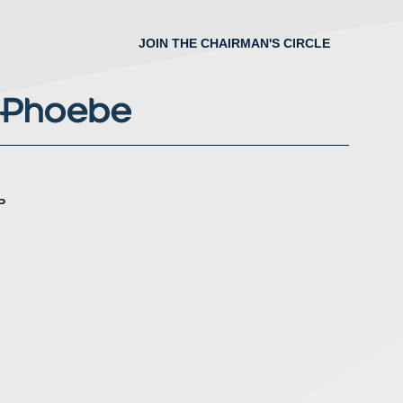
JOIN THE CHAIRMAN'S CIRCLE
P
nstagram