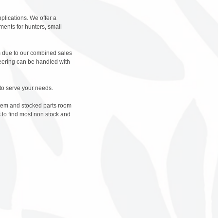
plications. We offer a
ments for hunters, small
es due to our combined sales
neering can be handled with
to serve your needs.
stem and stocked parts room
 to find most non stock and