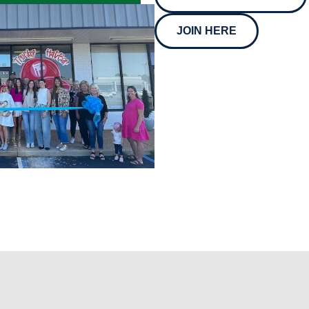
JOIN HERE