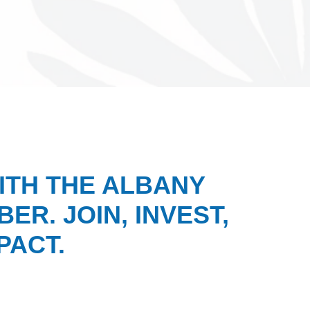
ITH THE ALBANY
ER. JOIN, INVEST,
PACT.