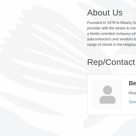
About Us
Founded in 1978 in Albany, Ge
provider with the desire to me
a family-oriented company who
subcontractors and vendors to
range of clients in the religiou
Rep/Contact 
Be
Pho
Sen