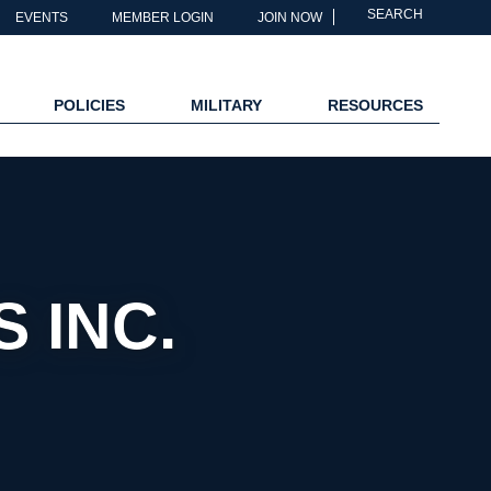
SEARCH
EVENTS
MEMBER LOGIN
JOIN NOW
POLICIES
MILITARY
RESOURCES
 INC.