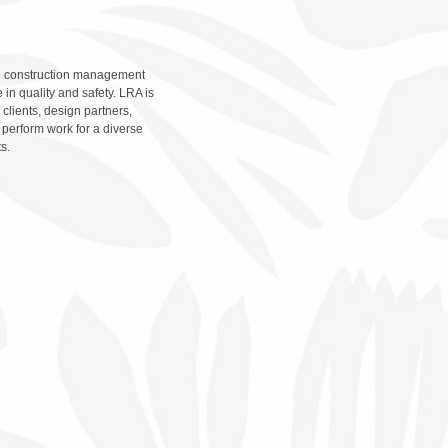
and construction management
 in quality and safety. LRA is
lients, design partners,
perform work for a diverse
ts.