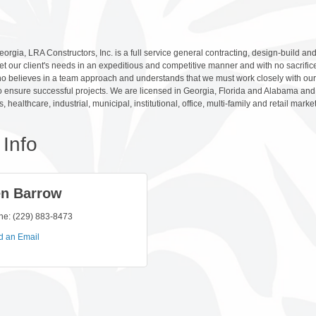
orgia, LRA Constructors, Inc. is a full service general contracting, design-build 
et our client's needs in an expeditious and competitive manner and with no sacrifice
 believes in a team approach and understands that we must work closely with our c
 ensure successful projects. We are licensed in Georgia, Florida and Alabama and 
s, healthcare, industrial, municipal, institutional, office, multi-family and retail marke
Info
n Barrow
ne:
(229) 883-8473
d an Email