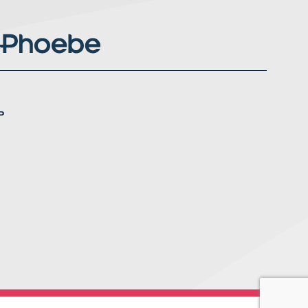
P
nstagram