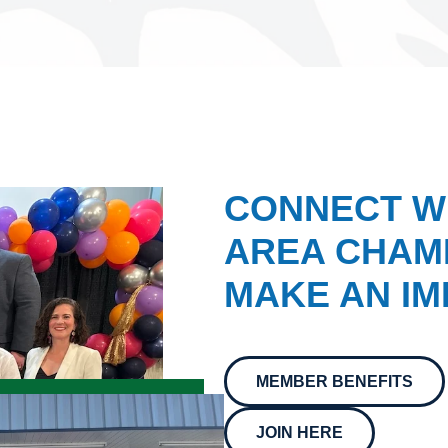
CONNECT W
AREA CHAMB
MAKE AN IM
MEMBER BENEFITS
JOIN HERE