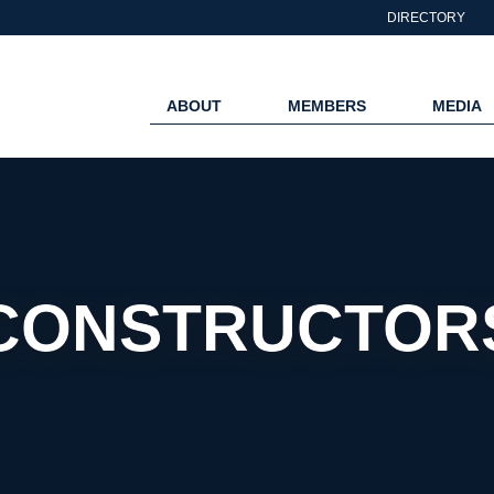
DIRECTORY
ABOUT
MEMBERS
MEDIA
CONSTRUCTORS