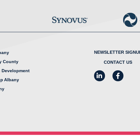
NEWSLETTER SIGNU
lbany
y County
CONTACT US
 Development
LinkedIn
Facebook
I
ip Albany
any