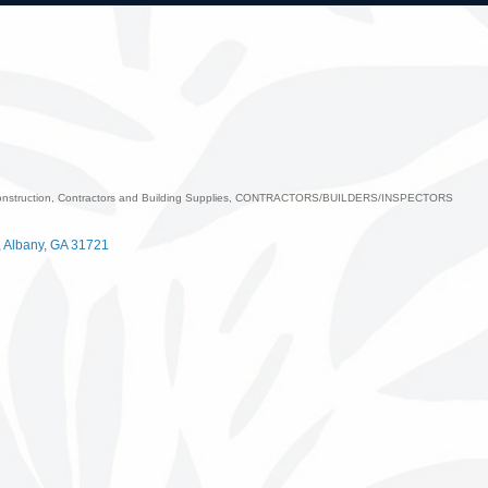
nstruction, Contractors and Building Supplies
CONTRACTORS/BUILDERS/INSPECTORS
ategories
Albany
GA
31721