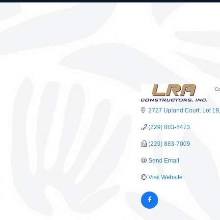
Co
C
2727 Upland Court
Lot 19
(229) 883-8473
(229) 883-7009
Send Email
Visit Website