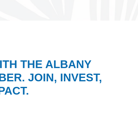
ITH THE ALBANY
ER. JOIN, INVEST,
PACT.