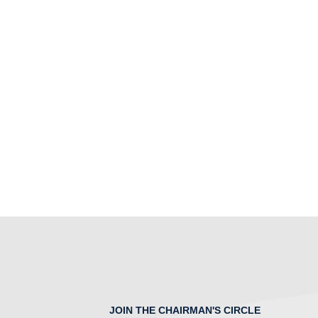
JOIN THE CHAIRMAN'S CIRCLE