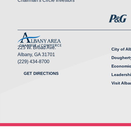
Chairman's Circle Investors
225 W. Broad Ave.
City of A
Albany, GA 31701
Doughert
(229) 434-8700
Economic
GET DIRECTIONS
Leadersh
Visit Alb