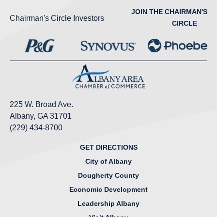
JOIN THE CHAIRMAN'S
Chairman's Circle Investors
CIRCLE
225 W. Broad Ave.
Albany, GA 31701
(229) 434-8700
GET DIRECTIONS
City of Albany
Dougherty County
Economic Development
Leadership Albany