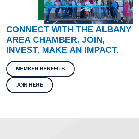
CONNECT WITH THE ALBANY
AREA CHAMBER. JOIN,
INVEST, MAKE AN IMPACT.
MEMBER BENEFITS
JOIN HERE