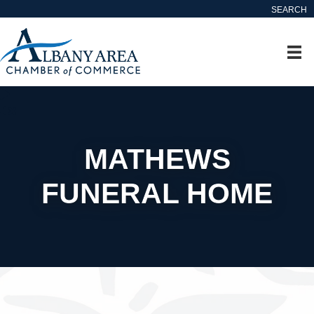
SEARCH
MATHEWS
FUNERAL HOME