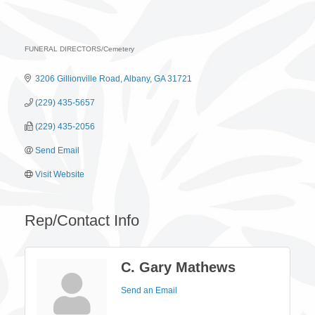
FUNERAL DIRECTORS/Cemetery
Categories
3206 Gillionville Road
Albany
GA
31721
(229) 435-5657
(229) 435-2056
Send Email
Visit Website
Rep/Contact Info
C. Gary Mathews
Send an Email