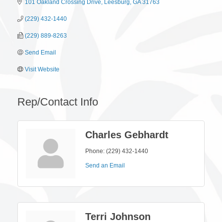
101 Oakland Crossing Drive
Leesburg
GA
31763
(229) 432-1440
(229) 889-8263
Send Email
Visit Website
Rep/Contact Info
Charles Gebhardt
Phone:
(229) 432-1440
Send an Email
Terri Johnson