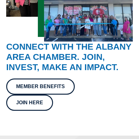
CONNECT WITH THE ALBANY
AREA CHAMBER. JOIN,
INVEST, MAKE AN IMPACT.
MEMBER BENEFITS
JOIN HERE