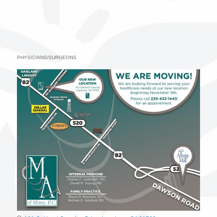
PHYSICIANS/SURGEONS
Categories