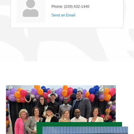
Phone:
(229) 432-1440
Send an Email