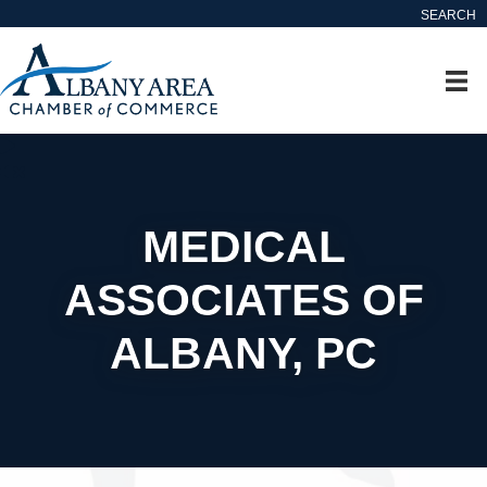
SEARCH
MEDICAL
ASSOCIATES OF
ALBANY, PC