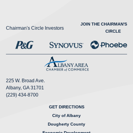
JOIN THE CHAIRMAN'S
Chairman's Circle Investors
CIRCLE
225 W. Broad Ave.
Albany, GA 31701
(229) 434-8700
GET DIRECTIONS
City of Albany
Dougherty County
Economic Development