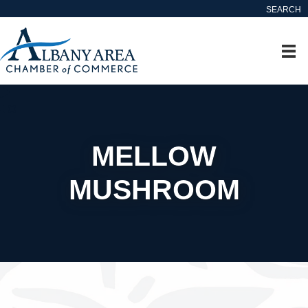
SEARCH
MELLOW
MUSHROOM