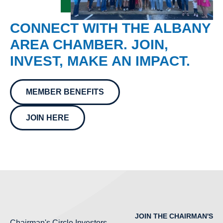
CONNECT WITH THE ALBANY
AREA CHAMBER. JOIN,
INVEST, MAKE AN IMPACT.
MEMBER BENEFITS
JOIN HERE
JOIN THE CHAIRMAN'S
Chairman's Circle Investors