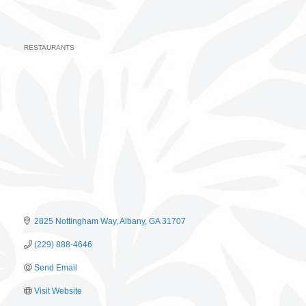
RESTAURANTS
Categories
2825 Nottingham Way
Albany
GA
31707
(229) 888-4646
Send Email
Visit Website