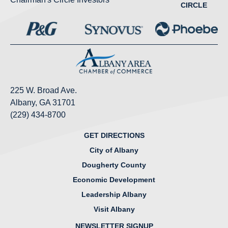
CIRCLE
225 W. Broad Ave.
Albany, GA 31701
(229) 434-8700
GET DIRECTIONS
City of Albany
Dougherty County
Economic Development
Leadership Albany
Visit Albany
NEWSLETTER SIGNUP