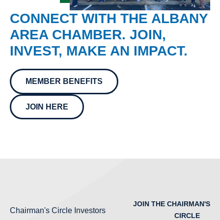
CONNECT WITH THE ALBANY
AREA CHAMBER. JOIN,
INVEST, MAKE AN IMPACT.
MEMBER BENEFITS
JOIN HERE
JOIN THE CHAIRMAN'S
Chairman's Circle Investors
CIRCLE