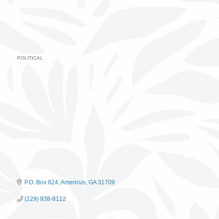
POLITICAL
Categories
P.O. Box 824
Americus
GA
31709
(229) 938-8112