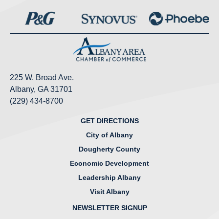
225 W. Broad Ave.
Albany, GA 31701
(229) 434-8700
GET DIRECTIONS
City of Albany
Dougherty County
Economic Development
Leadership Albany
Visit Albany
NEWSLETTER SIGNUP