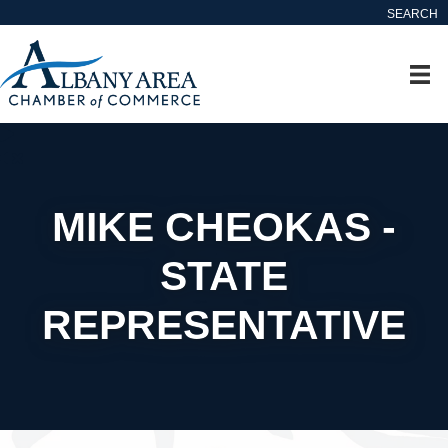
SEARCH
MIKE CHEOKAS -
STATE
REPRESENTATIVE