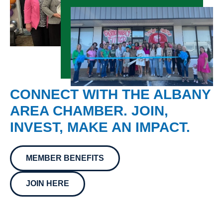
CONNECT WITH THE ALBANY
AREA CHAMBER. JOIN,
INVEST, MAKE AN IMPACT.
MEMBER BENEFITS
JOIN HERE