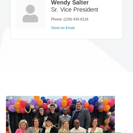
Wendy Salter
Sr. Vice President
Phone:
(229) 435-6116
Send an Email