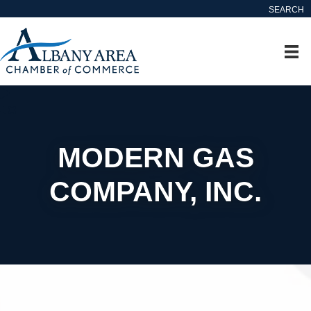
SEARCH
MODERN GAS
COMPANY, INC.