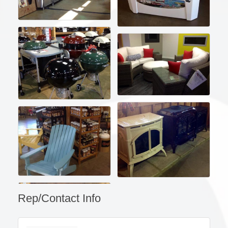
Rep/Contact Info