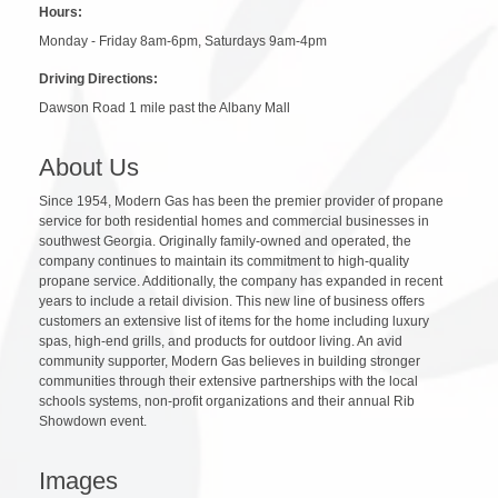
Hours:
Monday - Friday 8am-6pm, Saturdays 9am-4pm
Driving Directions:
Dawson Road 1 mile past the Albany Mall
About Us
Since 1954, Modern Gas has been the premier provider of propane
service for both residential homes and commercial businesses in
southwest Georgia. Originally family-owned and operated, the
company continues to maintain its commitment to high-quality
propane service. Additionally, the company has expanded in recent
years to include a retail division. This new line of business offers
customers an extensive list of items for the home including luxury
spas, high-end grills, and products for outdoor living. An avid
community supporter, Modern Gas believes in building stronger
communities through their extensive partnerships with the local
schools systems, non-profit organizations and their annual Rib
Showdown event.
Images