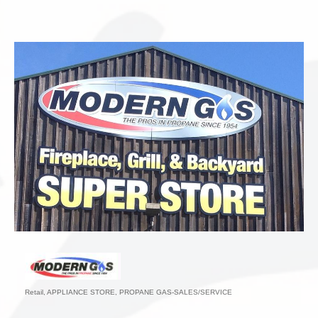
Retail
APPLIANCE STORE
PROPANE GAS-SALES/SERVICE
Categories