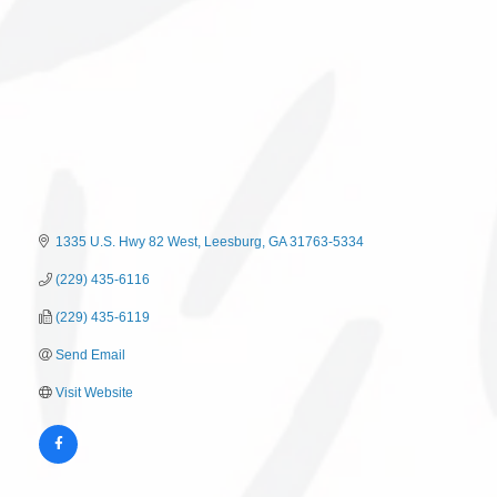
1335 U.S. Hwy 82 West
Leesburg
GA
31763-5334
(229) 435-6116
(229) 435-6119
Send Email
Visit Website