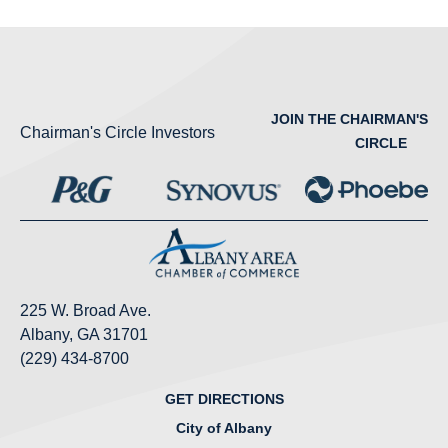
JOIN THE CHAIRMAN'S
Chairman's Circle Investors
CIRCLE
225 W. Broad Ave.
Albany, GA 31701
(229) 434-8700
GET DIRECTIONS
City of Albany