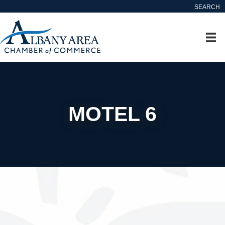
SEARCH
MOTEL 6