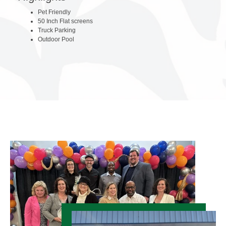
Pet Friendly
50 Inch Flat screens
Truck Parking
Outdoor Pool