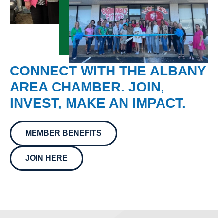
CONNECT WITH THE ALBANY
AREA CHAMBER. JOIN,
INVEST, MAKE AN IMPACT.
MEMBER BENEFITS
JOIN HERE