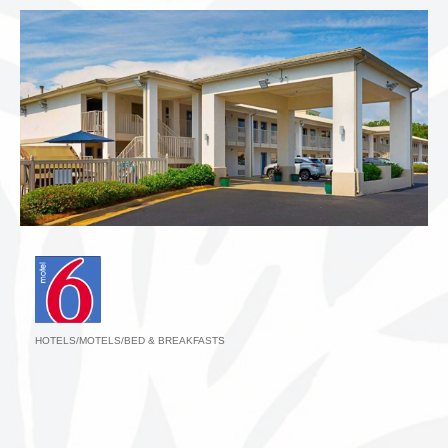
HOTELS/MOTELS/BED & BREAKFASTS
Categories