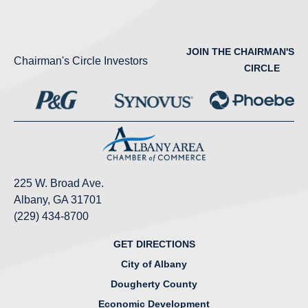
JOIN THE CHAIRMAN'S
Chairman's Circle Investors
CIRCLE
225 W. Broad Ave.
Albany, GA 31701
(229) 434-8700
GET DIRECTIONS
City of Albany
Dougherty County
Economic Development