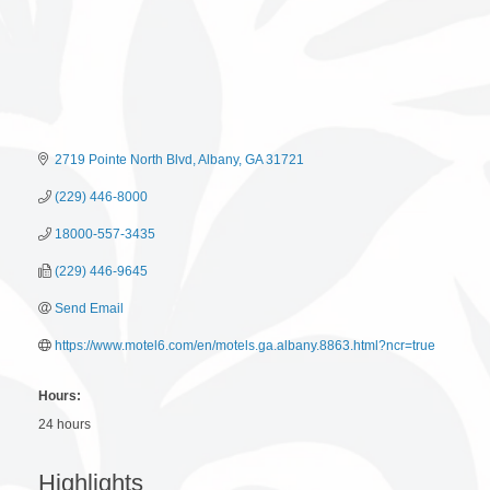
2719 Pointe North Blvd
Albany
GA
31721
(229) 446-8000
18000-557-3435
(229) 446-9645
Send Email
https://www.motel6.com/en/motels.ga.albany.8863.html?ncr=true
Hours:
24 hours
Highlights