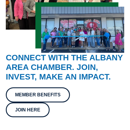
CONNECT WITH THE ALBANY
AREA CHAMBER. JOIN,
INVEST, MAKE AN IMPACT.
MEMBER BENEFITS
JOIN HERE