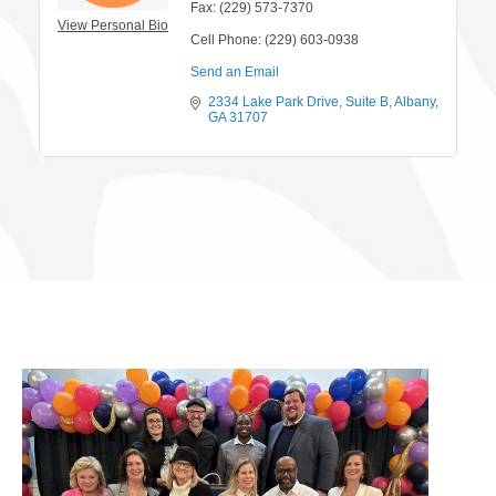
Fax:
(229) 573-7370
View Personal Bio
Cell Phone:
(229) 603-0938
Send an Email
2334 Lake Park Drive
Suite B
Albany
GA
31707