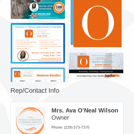
Rep/Contact Info
Mrs. Ava O'Neal Wilson
Owner
Phone:
(229) 573-7370