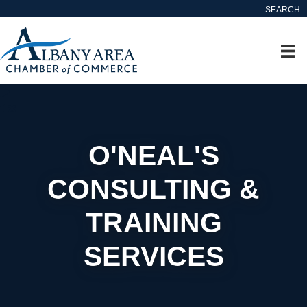
SEARCH
O'NEAL'S
CONSULTING &
TRAINING
SERVICES