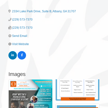
2334 Lake Park Drive
Suite B
Albany
GA
31707
(229) 573-7370
(229) 573-7370
Send Email
Visit Website
Images