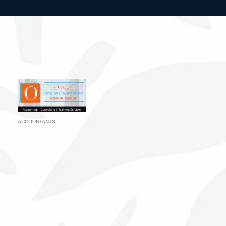
ACCOUNTANTS
Categories