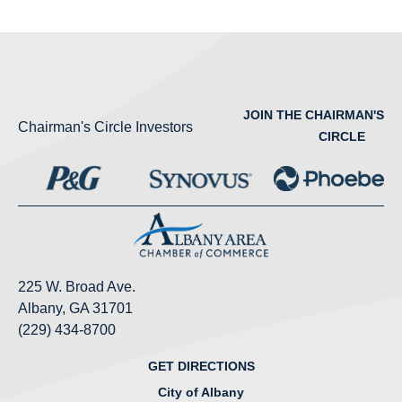
JOIN THE CHAIRMAN'S
Chairman's Circle Investors
CIRCLE
225 W. Broad Ave.
Albany, GA 31701
(229) 434-8700
GET DIRECTIONS
City of Albany