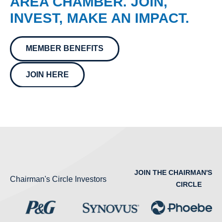
AREA CHAMBER. JOIN,
INVEST, MAKE AN IMPACT.
MEMBER BENEFITS
JOIN HERE
JOIN THE CHAIRMAN'S
Chairman's Circle Investors
CIRCLE