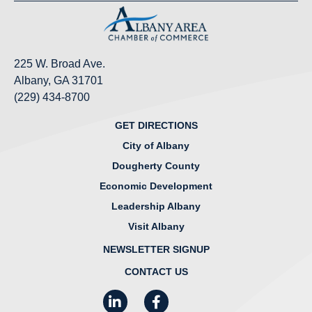
225 W. Broad Ave.
Albany, GA 31701
(229) 434-8700
GET DIRECTIONS
City of Albany
Dougherty County
Economic Development
Leadership Albany
Visit Albany
NEWSLETTER SIGNUP
CONTACT US
LinkedIn
Facebook
Instagram