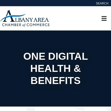
SEARCH
ONE DIGITAL
HEALTH &
BENEFITS