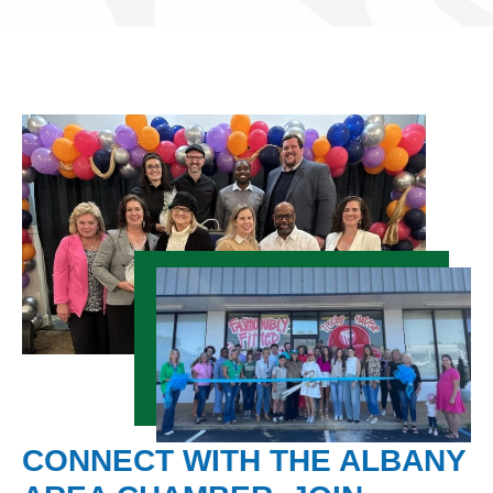
CONNECT WITH THE ALBANY