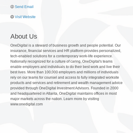
Send Email
Visit Website
About Us
OneDigital is a steward of business growth and people potential. Our
insurance, financial services and HR platform provides personalized,
tech-enabled solutions for a contemporary work-life experience.
Nationally recognized for a culture of caring, OneDigital's teams
enable employers and individuals to do their best work and live their
best lives. More than 100,000 employers and millions of individuals
rely on our teams for counsel and access to fully integrated worksite
products and services and retirement and wealth management advice
provided through OneDigital Investment Advisors. Founded in 2000
and headquartered in Atlanta, OneDigital maintains offices in most
major markets across the nation. Learn more by visiting
www.onedigital.com