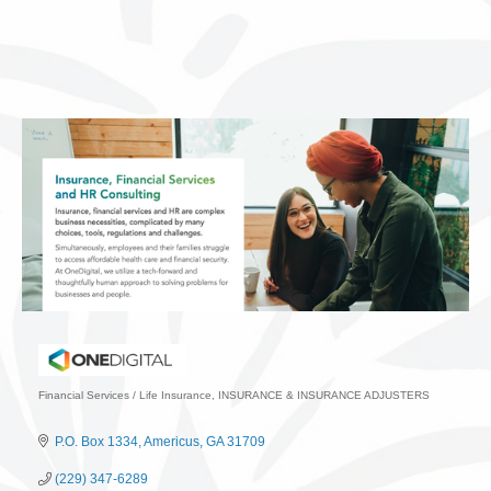
Financial Services / Life Insurance
INSURANCE & INSURANCE ADJUSTERS
Categories
P.O. Box 1334
Americus
GA
31709
(229) 347-6289