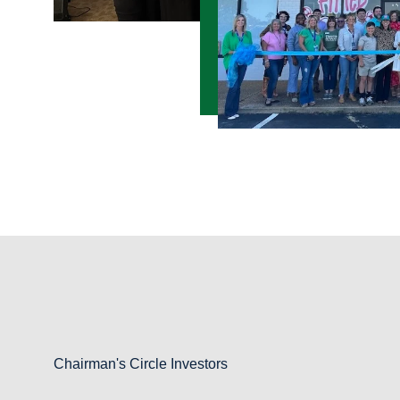
Chairman's Circle Investors