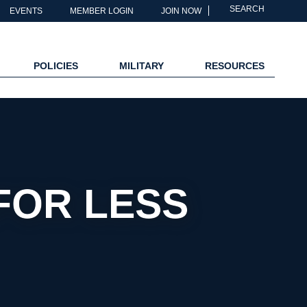
SEARCH
EVENTS
MEMBER LOGIN
JOIN NOW
POLICIES
MILITARY
RESOURCES
FOR LESS