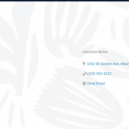
GROCERS-RETAIL
Categories
1032 W. Gordon Ave
Alba
(229) 302-4222
Send Email