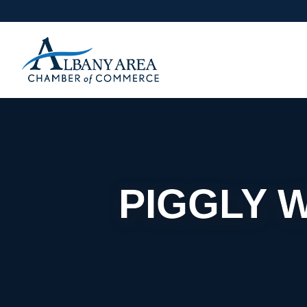
PIGGLY 