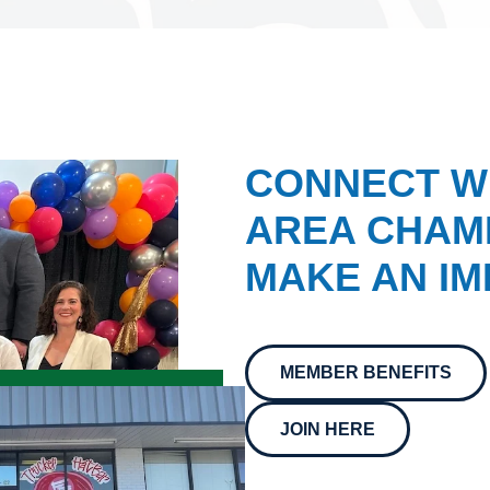
CONNECT W
AREA CHAMB
MAKE AN IM
MEMBER BENEFITS
JOIN HERE