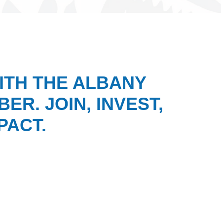
ITH THE ALBANY
ER. JOIN, INVEST,
PACT.