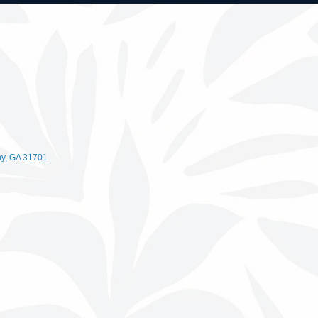
ny
GA
31701