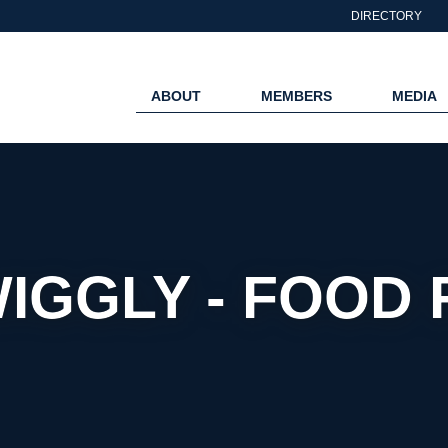
DIRECTORY
ABOUT
MEMBERS
MEDIA
WIGGLY - FOOD 