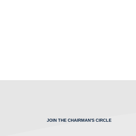
JOIN THE CHAIRMAN'S CIRCLE