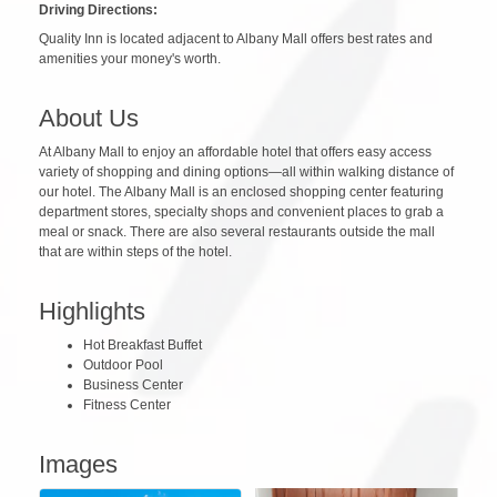
Driving Directions:
Quality Inn is located adjacent to Albany Mall offers best rates and
amenities your money's worth.
About Us
At Albany Mall to enjoy an affordable hotel that offers easy access
variety of shopping and dining options—all within walking distance of
our hotel. The Albany Mall is an enclosed shopping center featuring
department stores, specialty shops and convenient places to grab a
meal or snack. There are also several restaurants outside the mall
that are within steps of the hotel.
Highlights
Hot Breakfast Buffet
Outdoor Pool
Business Center
Fitness Center
Images