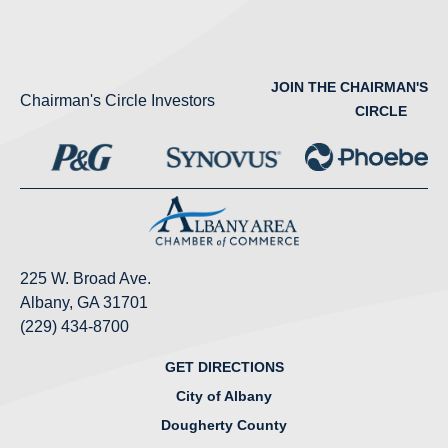
JOIN THE CHAIRMAN'S
Chairman's Circle Investors
CIRCLE
225 W. Broad Ave.
Albany, GA 31701
(229) 434-8700
GET DIRECTIONS
City of Albany
Dougherty County