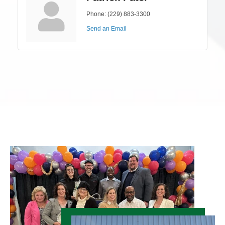
Phone:
(229) 883-3300
Send an Email