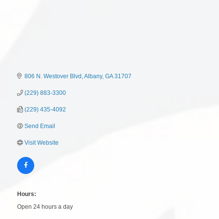
806 N. Westover Blvd
Albany
GA
31707
(229) 883-3300
(229) 435-4092
Send Email
Visit Website
Hours:
Open 24 hours a day