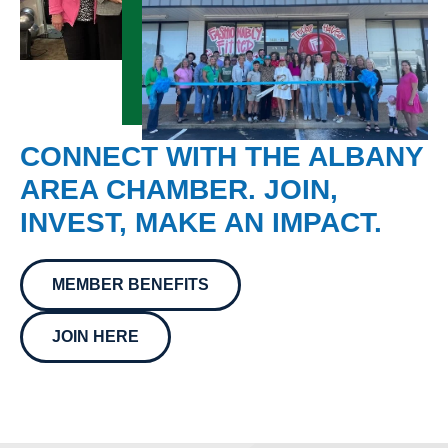
CONNECT WITH THE ALBANY
AREA CHAMBER. JOIN,
INVEST, MAKE AN IMPACT.
MEMBER BENEFITS
JOIN HERE