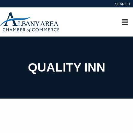
SEARCH
QUALITY INN