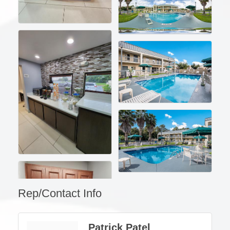
Rep/Contact Info
Patrick Patel