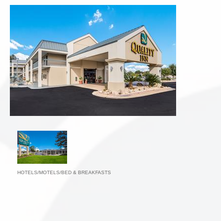
HOTELS/MOTELS/BED & BREAKFASTS
Categories