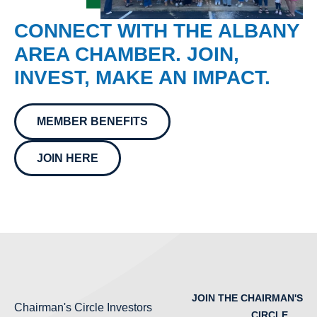
CONNECT WITH THE ALBANY
AREA CHAMBER. JOIN,
INVEST, MAKE AN IMPACT.
MEMBER BENEFITS
JOIN HERE
JOIN THE CHAIRMAN'S
Chairman's Circle Investors
CIRCLE