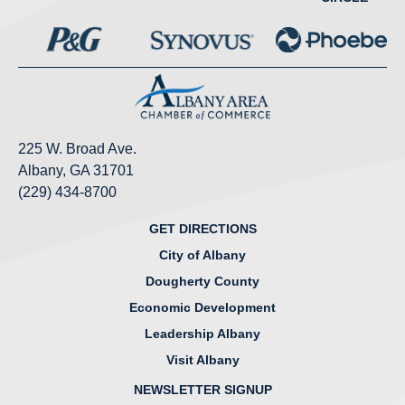
225 W. Broad Ave.
Albany, GA 31701
(229) 434-8700
GET DIRECTIONS
City of Albany
Dougherty County
Economic Development
Leadership Albany
Visit Albany
NEWSLETTER SIGNUP