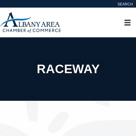
SEARCH
RACEWAY