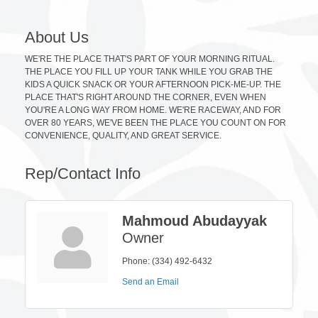
About Us
WE'RE THE PLACE THAT'S PART OF YOUR MORNING RITUAL.
THE PLACE YOU FILL UP YOUR TANK WHILE YOU GRAB THE
KIDS A QUICK SNACK OR YOUR AFTERNOON PICK-ME-UP. THE
PLACE THAT'S RIGHT AROUND THE CORNER, EVEN WHEN
YOU'RE A LONG WAY FROM HOME. WE'RE RACEWAY, AND FOR
OVER 80 YEARS, WE'VE BEEN THE PLACE YOU COUNT ON FOR
CONVENIENCE, QUALITY, AND GREAT SERVICE.
Rep/Contact Info
Mahmoud Abudayyak
Owner
Phone:
(334) 492-6432
Send an Email