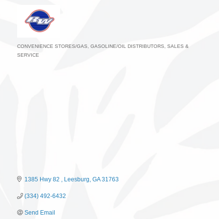
CONVENIENCE STORES/GAS
GASOLINE/OIL DISTRIBUTORS, SALES &
Categories
SERVICE
1385 Hwy 82 
Leesburg
GA
31763
(334) 492-6432
Send Email