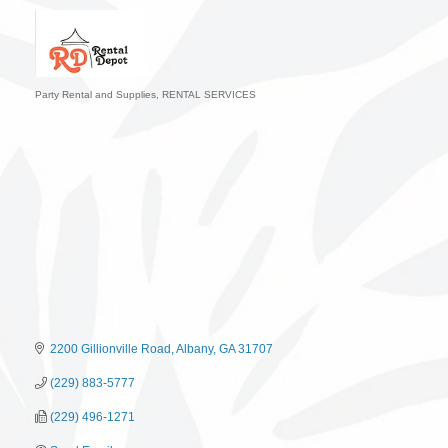
Party Rental and Supplies
RENTAL SERVICES
Categories
2200 Gillionville Road
Albany
GA
31707
(229) 883-5777
(229) 496-1271