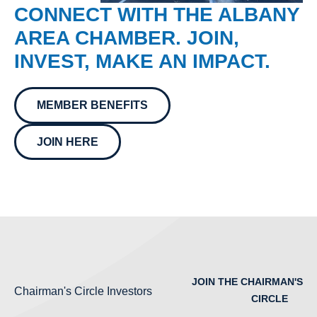
CONNECT WITH THE ALBANY
AREA CHAMBER. JOIN,
INVEST, MAKE AN IMPACT.
MEMBER BENEFITS
JOIN HERE
JOIN THE CHAIRMAN'S
Chairman's Circle Investors
CIRCLE