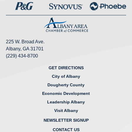
225 W. Broad Ave.
Albany, GA 31701
(229) 434-8700
GET DIRECTIONS
City of Albany
Dougherty County
Economic Development
Leadership Albany
Visit Albany
NEWSLETTER SIGNUP
CONTACT US