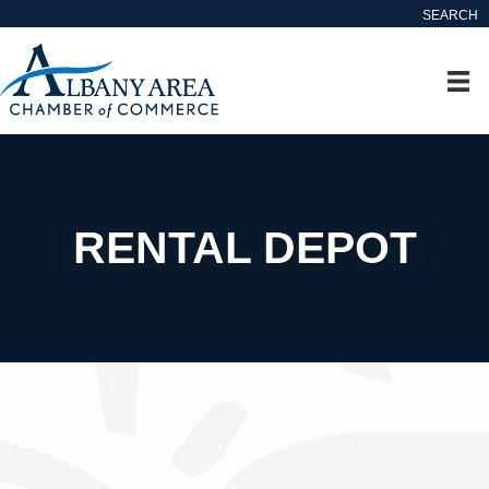
SEARCH
RENTAL DEPOT