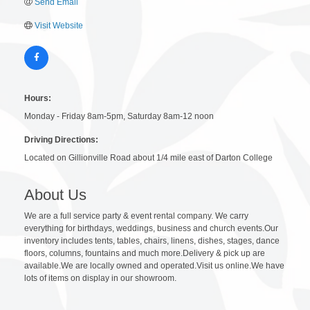
Send Email
Visit Website
Hours:
Monday - Friday 8am-5pm, Saturday 8am-12 noon
Driving Directions:
Located on Gillionville Road about 1/4 mile east of Darton College
About Us
We are a full service party & event rental company. We carry
everything for birthdays, weddings, business and church events.Our
inventory includes tents, tables, chairs, linens, dishes, stages, dance
floors, columns, fountains and much more.Delivery & pick up are
available.We are locally owned and operated.Visit us online.We have
lots of items on display in our showroom.