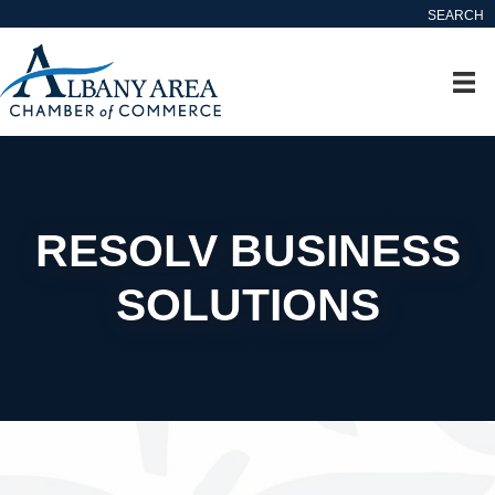
SEARCH
RESOLV BUSINESS
SOLUTIONS