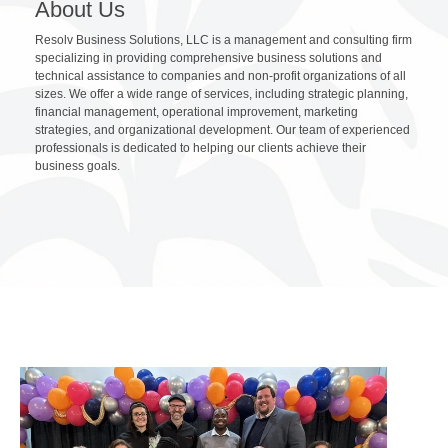
About Us
Resolv Business Solutions, LLC is a management and consulting firm
specializing in providing comprehensive business solutions and
technical assistance to companies and non-profit organizations of all
sizes. We offer a wide range of services, including strategic planning,
financial management, operational improvement, marketing
strategies, and organizational development. Our team of experienced
professionals is dedicated to helping our clients achieve their
business goals.