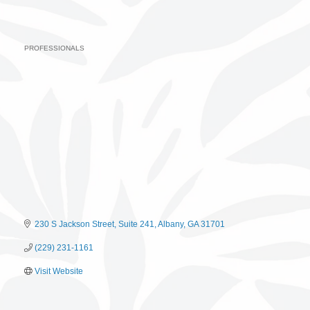
PROFESSIONALS
Categories
230 S Jackson Street
Suite 241
Albany
GA
31701
(229) 231-1161
Visit Website