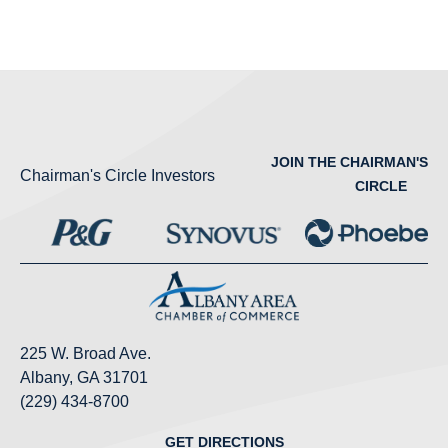
JOIN THE CHAIRMAN'S
Chairman's Circle Investors
CIRCLE
225 W. Broad Ave.
Albany, GA 31701
(229) 434-8700
GET DIRECTIONS