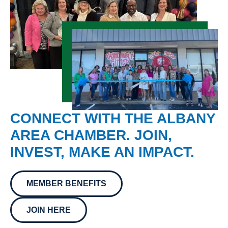
CONNECT WITH THE ALBANY
AREA CHAMBER. JOIN,
INVEST, MAKE AN IMPACT.
MEMBER BENEFITS
JOIN HERE