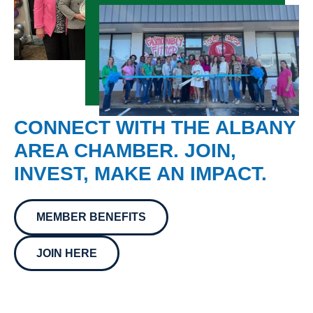
CONNECT WITH THE ALBANY
AREA CHAMBER. JOIN,
INVEST, MAKE AN IMPACT.
MEMBER BENEFITS
JOIN HERE