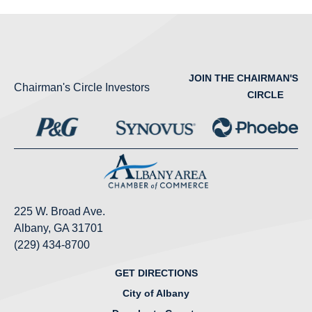
JOIN THE CHAIRMAN'S
Chairman's Circle Investors
CIRCLE
225 W. Broad Ave.
Albany, GA 31701
(229) 434-8700
GET DIRECTIONS
City of Albany