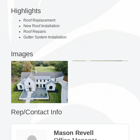
Highlights
Roof Replacement
New Roof Installation
Roof Repairs
Gutter System Installation
Images
Rep/Contact Info
Mason Revell