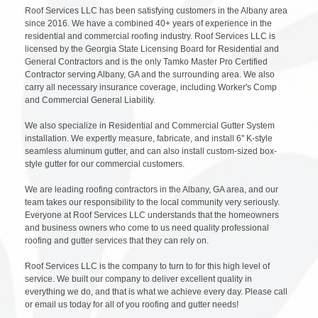
Roof Services LLC has been satisfying customers in the Albany area
since 2016. We have a combined 40+ years of experience in the
residential and commercial roofing industry. Roof Services LLC is
licensed by the Georgia State Licensing Board for Residential and
General Contractors and is the only Tamko Master Pro Certified
Contractor serving Albany, GA and the surrounding area. We also
carry all necessary insurance coverage, including Worker's Comp
and Commercial General Liability.
We also specialize in Residential and Commercial Gutter System
installation. We expertly measure, fabricate, and install 6'' K-style
seamless aluminum gutter, and can also install custom-sized box-
style gutter for our commercial customers.
We are leading roofing contractors in the Albany, GA area, and our
team takes our responsibility to the local community very seriously.
Everyone at Roof Services LLC understands that the homeowners
and business owners who come to us need quality professional
roofing and gutter services that they can rely on.
Roof Services LLC is the company to turn to for this high level of
service. We built our company to deliver excellent quality in
everything we do, and that is what we achieve every day. Please call
or email us today for all of you roofing and gutter needs!