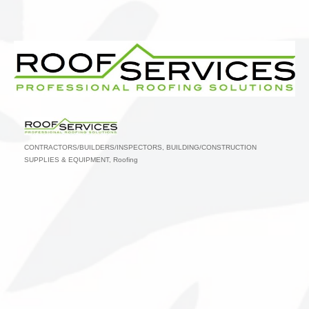
CONTRACTORS/BUILDERS/INSPECTORS
BUILDING/CONSTRUCTION
Categories
SUPPLIES & EQUIPMENT
Roofing