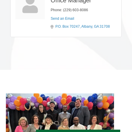
Office Manager
Phone:
(229) 603-8086
Send an Email
P.O. Box 70247
Albany
GA
31708