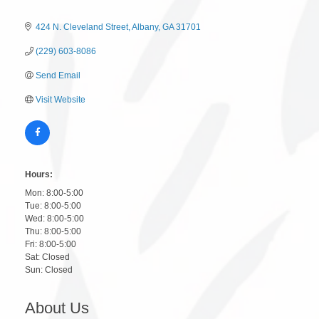
424 N. Cleveland Street
Albany
GA
31701
(229) 603-8086
Send Email
Visit Website
Hours:
Mon: 8:00-5:00
Tue: 8:00-5:00
Wed: 8:00-5:00
Thu: 8:00-5:00
Fri: 8:00-5:00
Sat: Closed
Sun: Closed
About Us