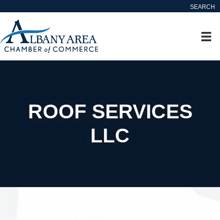
SEARCH
ROOF SERVICES
LLC