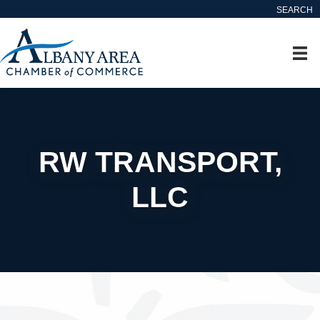
SEARCH
RW TRANSPORT,
LLC