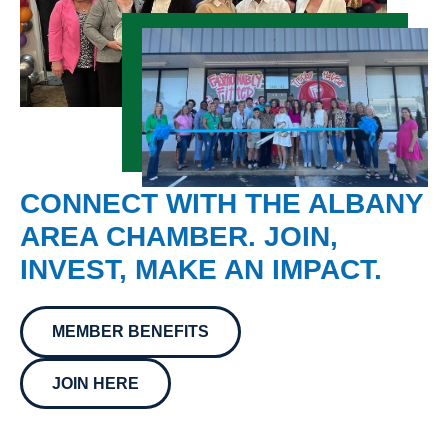
CONNECT WITH THE ALBANY
AREA CHAMBER. JOIN,
INVEST, MAKE AN IMPACT.
MEMBER BENEFITS
JOIN HERE