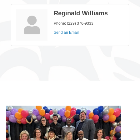
Reginald Williams
Phone:
(229) 376-9333
Send an Email