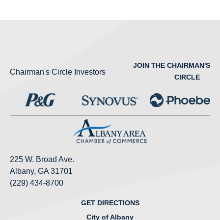
JOIN THE CHAIRMAN'S
Chairman's Circle Investors
CIRCLE
225 W. Broad Ave.
Albany, GA 31701
(229) 434-8700
GET DIRECTIONS
City of Albany