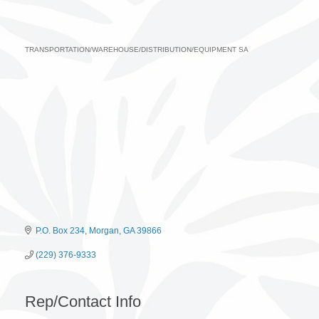
TRANSPORTATION/WAREHOUSE/DISTRIBUTION/EQUIPMENT SA
Categories
P.O. Box 234
Morgan
GA
39866
(229) 376-9333
Rep/Contact Info