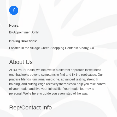
Hours:
By Appointment Only
Driving Directions:
Located in the Village Green Shopping Center in Albany, Ga
About Us
At RX Your Health, we believe in a different approach to wellness—
one that looks beyond symptoms to find and fix the root cause. Our
practice blends functional medicine, advanced testing, strength
training, and cutting-edge recovery therapies to help you take control
of your health and live your fullest life. Your health journey is
personal. We're here to guide you every step of the way.
Rep/Contact Info