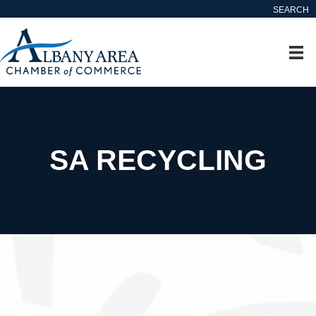
SEARCH
SA RECYCLING