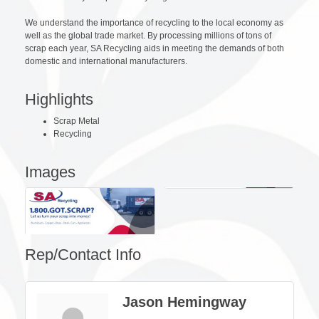
We understand the importance of recycling to the local economy as
well as the global trade market. By processing millions of tons of
scrap each year, SA Recycling aids in meeting the demands of both
domestic and international manufacturers.
Highlights
Scrap Metal
Recycling
Images
Rep/Contact Info
Jason Hemingway