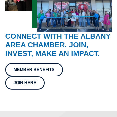
CONNECT WITH THE ALBANY
AREA CHAMBER. JOIN,
INVEST, MAKE AN IMPACT.
MEMBER BENEFITS
JOIN HERE