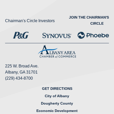
JOIN THE CHAIRMAN'S
Chairman's Circle Investors
CIRCLE
225 W. Broad Ave.
Albany, GA 31701
(229) 434-8700
GET DIRECTIONS
City of Albany
Dougherty County
Economic Development