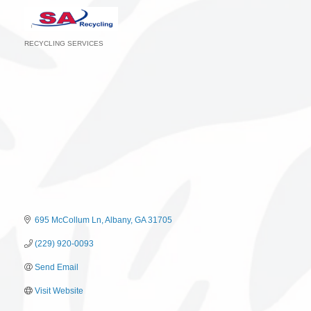
RECYCLING SERVICES
Categories
695 McCollum Ln
Albany
GA
31705
(229) 920-0093
Send Email
Visit Website