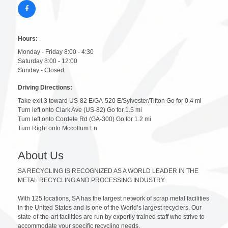
Hours:
Monday - Friday 8:00 - 4:30
Saturday 8:00 - 12:00
Sunday - Closed
Driving Directions:
Take exit 3 toward US-82 E/GA-520 E/Sylvester/Tifton Go for 0.4 mi
Turn left onto Clark Ave (US-82) Go for 1.5 mi
Turn left onto Cordele Rd (GA-300) Go for 1.2 mi
Turn Right onto Mccollum Ln
About Us
SA RECYCLING IS RECOGNIZED AS A WORLD LEADER IN THE
METAL RECYCLING AND PROCESSING INDUSTRY.
With 125 locations, SA has the largest network of scrap metal facilities
in the United States and is one of the World’s largest recyclers. Our
state-of-the-art facilities are run by expertly trained staff who strive to
accommodate your specific recycling needs.