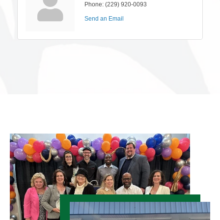
Phone:
(229) 920-0093
Send an Email