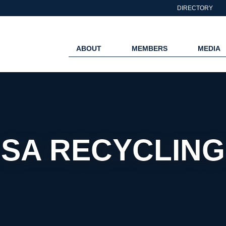
DIRECTORY
ABOUT
MEMBERS
MEDIA
SA RECYCLING