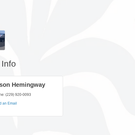
Info
son Hemingway
ne:
(229) 920-0093
d an Email