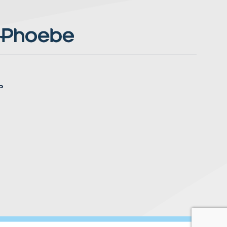
P
nstagram