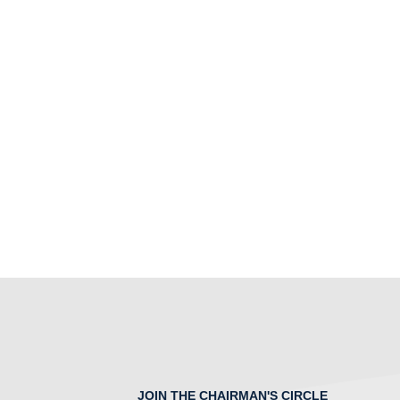
JOIN THE CHAIRMAN'S CIRCLE