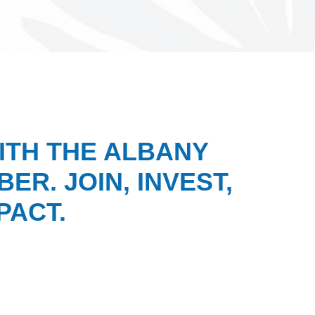
ITH THE ALBANY
ER. JOIN, INVEST,
PACT.