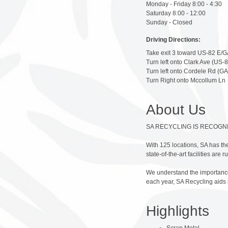
Monday - Friday 8:00 - 4:30
Saturday 8:00 - 12:00
Sunday - Closed
Driving Directions:
Take exit 3 toward US-82 E/GA
Turn left onto Clark Ave (US-8
Turn left onto Cordele Rd (GA
Turn Right onto Mccollum Ln
About Us
SA RECYCLING IS RECOGN
With 125 locations, SA has the
state-of-the-art facilities are
We understand the importance 
each year, SA Recycling aids
Highlights