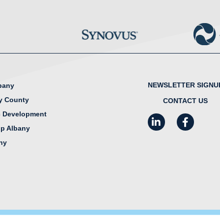
NEWSLETTER SIGNU
lbany
y County
CONTACT US
 Development
LinkedIn
Facebook
I
ip Albany
any