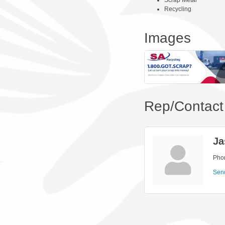
Scrap Metal
Recycling
Images
Rep/Contact 
Ja
Pho
Sen