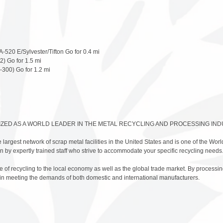
-520 E/Sylvester/Tifton Go for 0.4 mi
2) Go for 1.5 mi
-300) Go for 1.2 mi
IZED AS A WORLD LEADER IN THE METAL RECYCLING AND PROCESSING IND
 largest network of scrap metal facilities in the United States and is one of the Worl
 run by expertly trained staff who strive to accommodate your specific recycling needs
of recycling to the local economy as well as the global trade market. By processing
 in meeting the demands of both domestic and international manufacturers.