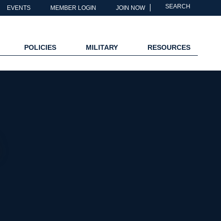
SEARCH
EVENTS
MEMBER LOGIN
JOIN NOW
POLICIES
MILITARY
RESOURCES