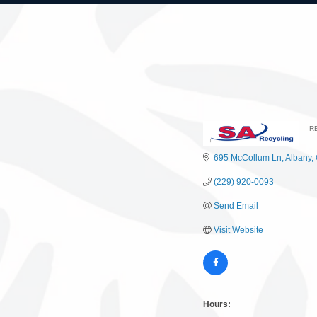
R
C
695 McCollum Ln
Albany
(229) 920-0093
Send Email
Visit Website
Hours: