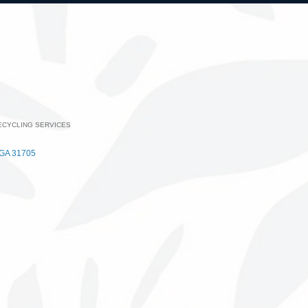
ECYCLING SERVICES
ategories
GA
31705