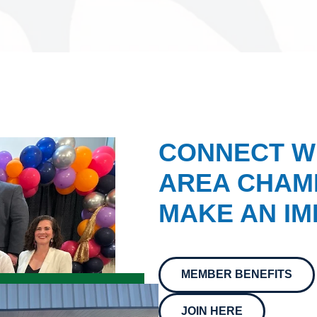
CONNECT W
AREA CHAMB
MAKE AN IM
MEMBER BENEFITS
JOIN HERE