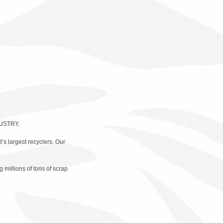
USTRY.
d’s largest recyclers. Our
.
 millions of tons of scrap