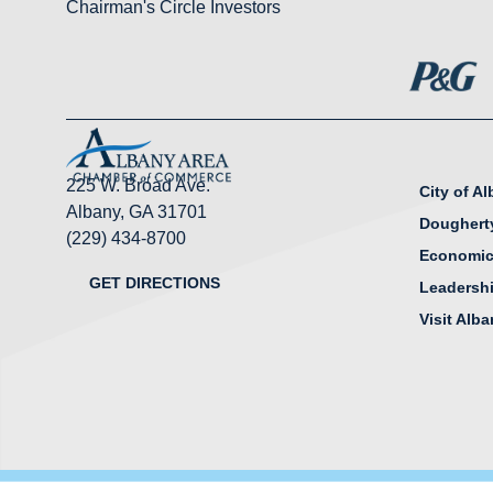
Chairman's Circle Investors
225 W. Broad Ave.
City of A
Albany, GA 31701
Doughert
(229) 434-8700
Economic
GET DIRECTIONS
Leadersh
Visit Alb