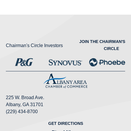
JOIN THE CHAIRMAN'S
Chairman's Circle Investors
CIRCLE
225 W. Broad Ave.
Albany, GA 31701
(229) 434-8700
GET DIRECTIONS