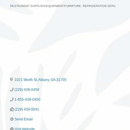
RESTAURANT SUPPLIES/EQUIPMENT/FURNITURE
REFRIGERATION SERV.
Categories
1021 Worth St
Albany
GA
31705
(229) 439-0450
1-855-439-0450
(229) 439-0041
Send Email
Visit Website