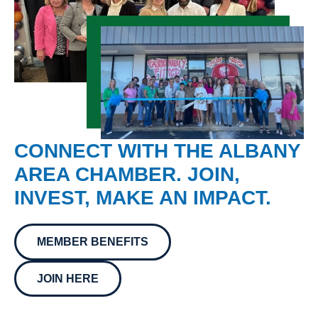
CONNECT WITH THE ALBANY
AREA CHAMBER. JOIN,
INVEST, MAKE AN IMPACT.
MEMBER BENEFITS
JOIN HERE