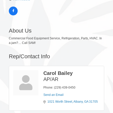
About Us
Commercial Food Equipment Service, Refrigeration, Parts, HVAC. In
a jam?.... Call SAM!
Rep/Contact Info
Carol Bailey
AP/AR
Phone:
(229) 439-0450
Send an Email
1021 Worth Street
Albany
GA
31705