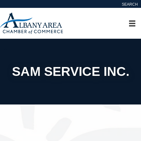
SEARCH
SAM SERVICE INC.