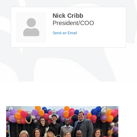
Nick Cribb
President/COO
Send an Email