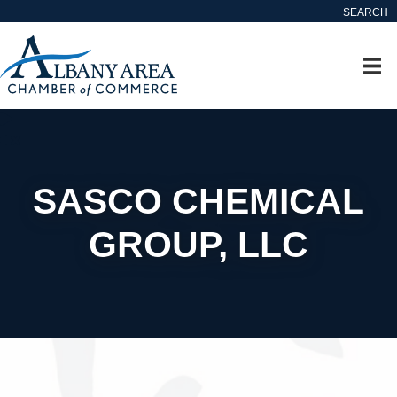
SEARCH
SASCO CHEMICAL
GROUP, LLC