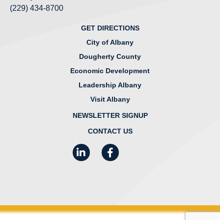
(229) 434-8700
GET DIRECTIONS
City of Albany
Dougherty County
Economic Development
Leadership Albany
Visit Albany
NEWSLETTER SIGNUP
CONTACT US
LinkedIn
Facebook
Instagram