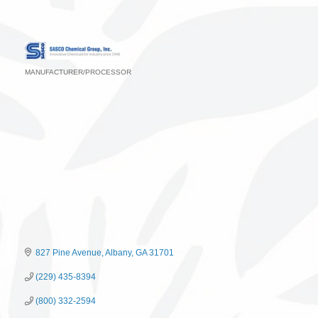
MANUFACTURER/PROCESSOR
Categories
827 Pine Avenue
Albany
GA
31701
(229) 435-8394
(800) 332-2594