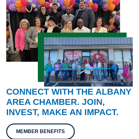
CONNECT WITH THE ALBANY
AREA CHAMBER. JOIN,
INVEST, MAKE AN IMPACT.
MEMBER BENEFITS