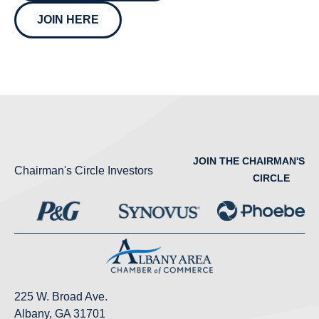
JOIN HERE
JOIN THE CHAIRMAN'S
Chairman's Circle Investors
CIRCLE
225 W. Broad Ave.
Albany, GA 31701