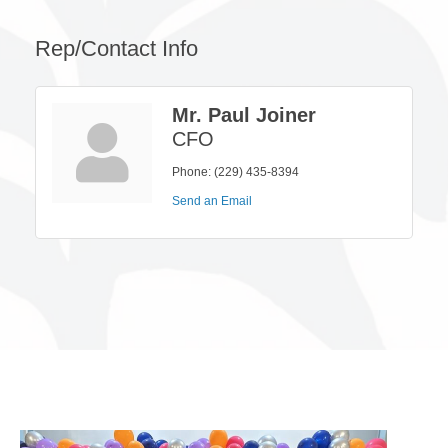
Rep/Contact Info
Mr. Paul Joiner
CFO
Phone:
(229) 435-8394
Send an Email