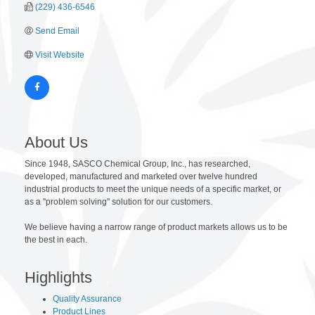
(229) 436-6546
Send Email
Visit Website
About Us
Since 1948, SASCO Chemical Group, Inc., has researched,
developed, manufactured and marketed over twelve hundred
industrial products to meet the unique needs of a specific market, or
as a ''problem solving'' solution for our customers.
We believe having a narrow range of product markets allows us to be
the best in each.
Highlights
Quality Assurance
Product Lines