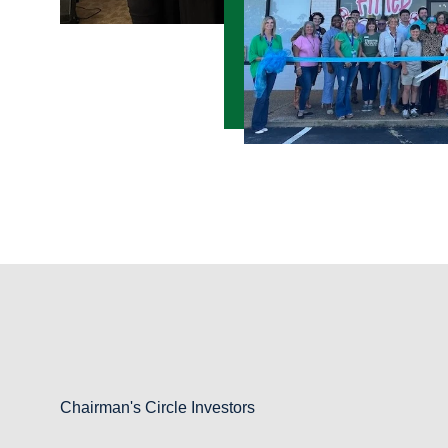
Chairman's Circle Investors