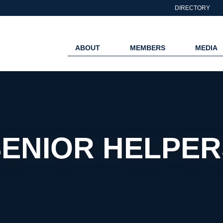
DIRECTORY
ABOUT
MEMBERS
MEDIA
SENIOR HELPER