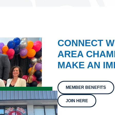
CONNECT W
AREA CHAMB
MAKE AN IM
MEMBER BENEFITS
JOIN HERE