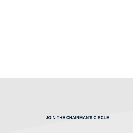
JOIN THE CHAIRMAN'S CIRCLE