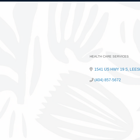
HEALTH CARE SERVICES
Categories
1541 US HWY 19 S
LEES
(404) 857-5672