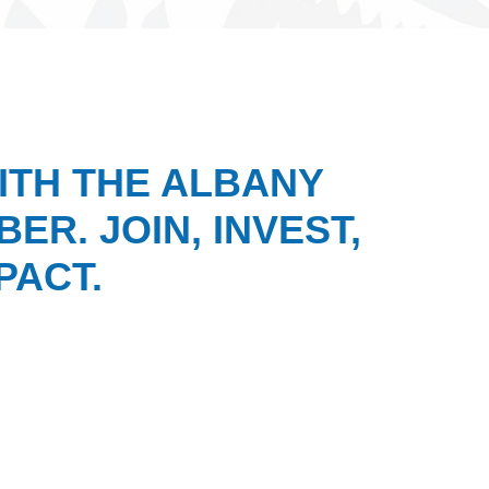
ITH THE ALBANY
ER. JOIN, INVEST,
PACT.