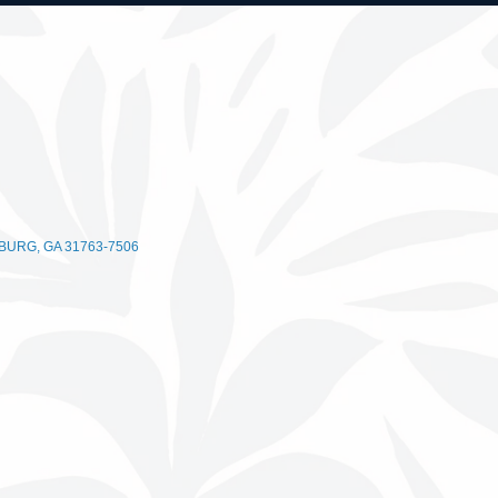
BURG
GA
31763-7506