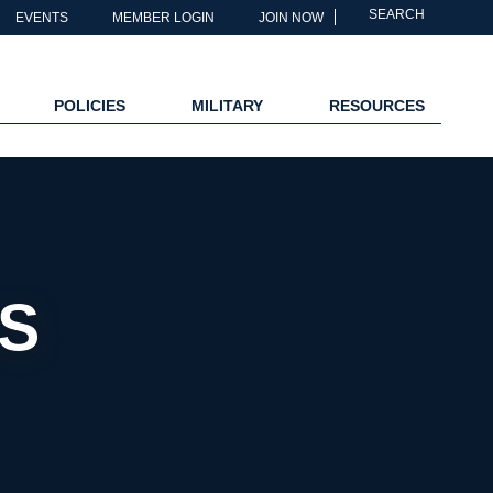
SEARCH
EVENTS
MEMBER LOGIN
JOIN NOW
POLICIES
MILITARY
RESOURCES
S