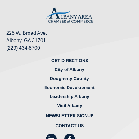
225 W. Broad Ave.
Albany, GA 31701
(229) 434-8700
GET DIRECTIONS
City of Albany
Dougherty County
Economic Development
Leadership Albany
Visit Albany
NEWSLETTER SIGNUP
CONTACT US
LinkedIn
Facebook