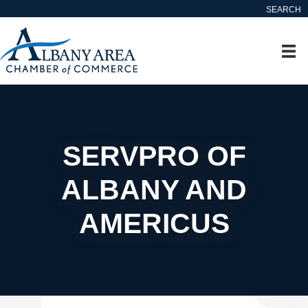
SEARCH
SERVPRO OF
ALBANY AND
AMERICUS