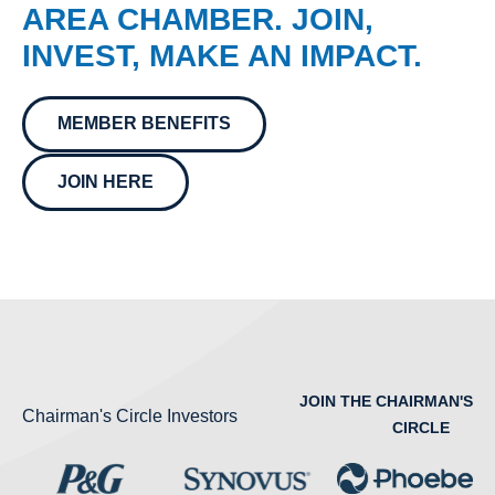
AREA CHAMBER. JOIN,
INVEST, MAKE AN IMPACT.
MEMBER BENEFITS
JOIN HERE
JOIN THE CHAIRMAN'S
Chairman's Circle Investors
CIRCLE