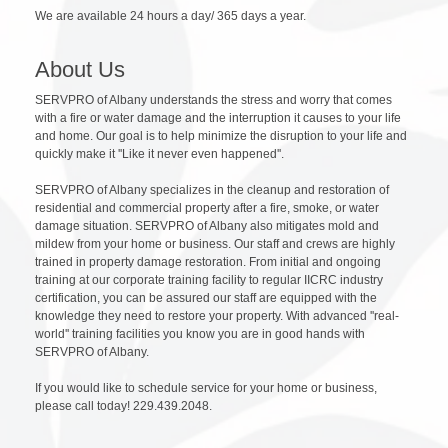
We are available 24 hours a day/ 365 days a year.
About Us
SERVPRO of Albany understands the stress and worry that comes
with a fire or water damage and the interruption it causes to your life
and home. Our goal is to help minimize the disruption to your life and
quickly make it ''Like it never even happened''.
SERVPRO of Albany specializes in the cleanup and restoration of
residential and commercial property after a fire, smoke, or water
damage situation. SERVPRO of Albany also mitigates mold and
mildew from your home or business. Our staff and crews are highly
trained in property damage restoration. From initial and ongoing
training at our corporate training facility to regular IICRC industry
certification, you can be assured our staff are equipped with the
knowledge they need to restore your property. With advanced ''real-
world'' training facilities you know you are in good hands with
SERVPRO of Albany.
If you would like to schedule service for your home or business,
please call today! 229.439.2048.