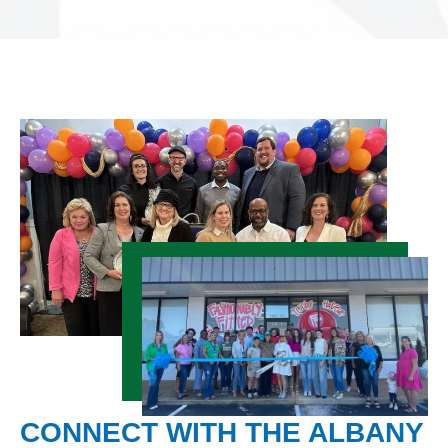
CONNECT WITH THE ALBANY