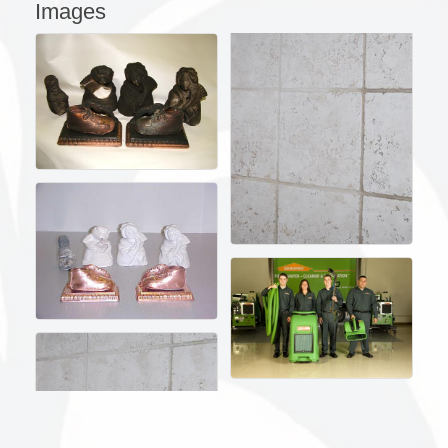
Images