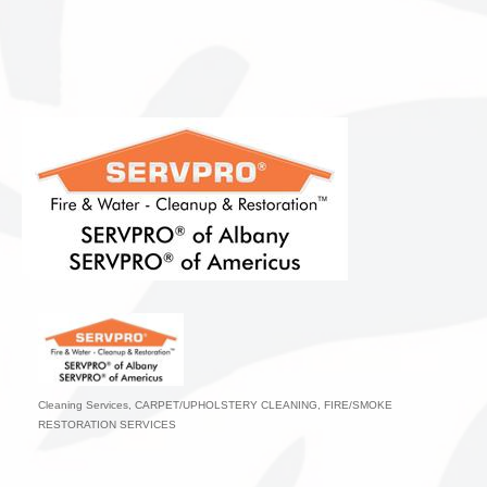
Cleaning Services
CARPET/UPHOLSTERY CLEANING
FIRE/SMOKE
Categories
RESTORATION SERVICES