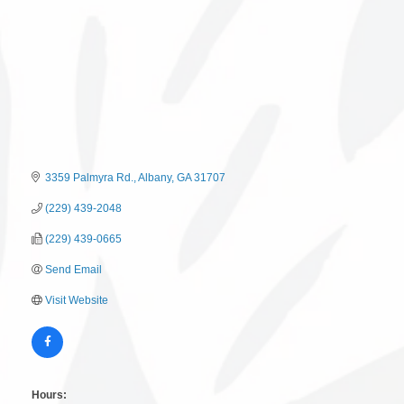
3359 Palmyra Rd.
Albany
GA
31707
(229) 439-2048
(229) 439-0665
Send Email
Visit Website
Hours: