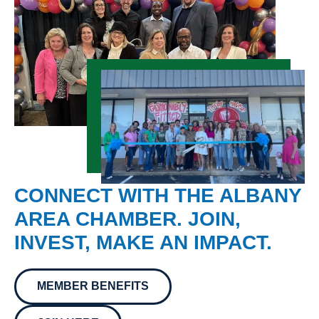
CONNECT WITH THE ALBANY
AREA CHAMBER. JOIN,
INVEST, MAKE AN IMPACT.
MEMBER BENEFITS