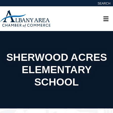
SEARCH
SHERWOOD ACRES
ELEMENTARY
SCHOOL