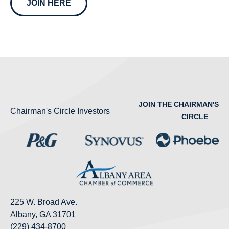
JOIN HERE
JOIN THE CHAIRMAN'S
Chairman's Circle Investors
CIRCLE
225 W. Broad Ave.
Albany, GA 31701
(229) 434-8700