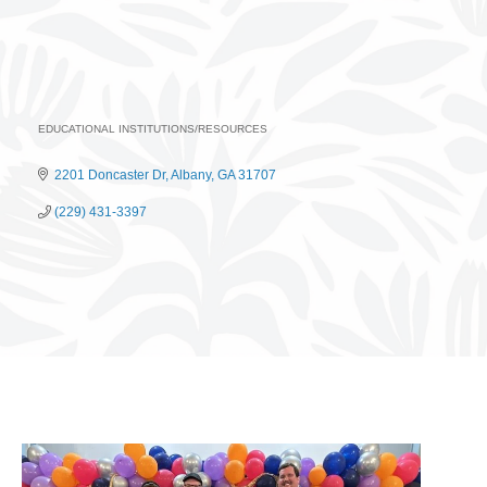
EDUCATIONAL INSTITUTIONS/RESOURCES
Categories
2201 Doncaster Dr
Albany
GA
31707
(229) 431-3397