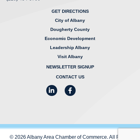
GET DIRECTIONS
City of Albany
Dougherty County
Economic Development
Leadership Albany
Visit Albany
NEWSLETTER SIGNUP
CONTACT US
LinkedIn
Facebook
Instagram
© 2026 Albany Area Chamber of Commerce. All Rights