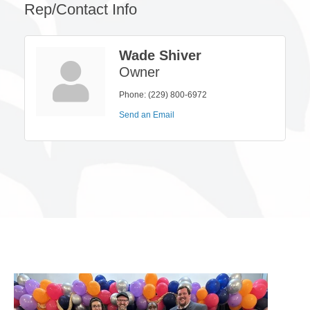
Rep/Contact Info
Wade Shiver
Owner
Phone:
(229) 800-6972
Send an Email