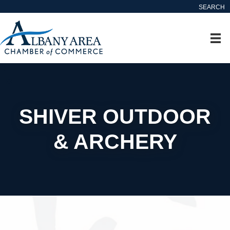
SEARCH
SHIVER OUTDOOR
& ARCHERY