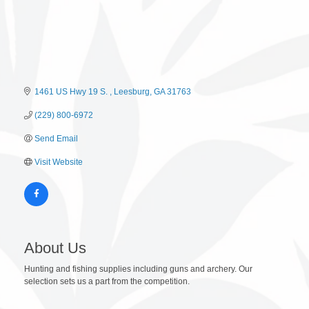
1461 US Hwy 19 S. 
Leesburg
GA
31763
(229) 800-6972
Send Email
Visit Website
About Us
Hunting and fishing supplies including guns and archery. Our
selection sets us a part from the competition.