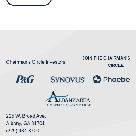
JOIN THE CHAIRMAN'S
Chairman's Circle Investors
CIRCLE
225 W. Broad Ave.
Albany, GA 31701
(229) 434-8700