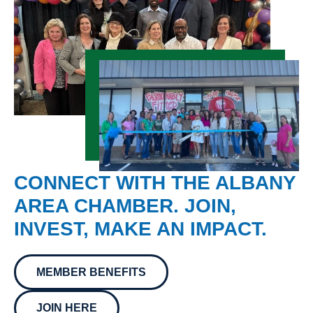
CONNECT WITH THE ALBANY
AREA CHAMBER. JOIN,
INVEST, MAKE AN IMPACT.
MEMBER BENEFITS
JOIN HERE