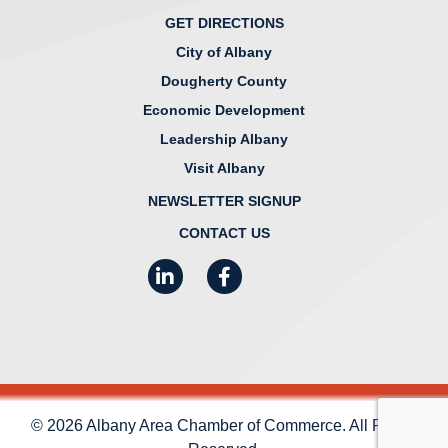
GET DIRECTIONS
City of Albany
Dougherty County
Economic Development
Leadership Albany
Visit Albany
NEWSLETTER SIGNUP
CONTACT US
LinkedIn
Facebook
Instagram
© 2026 Albany Area Chamber of Commerce. All Rights