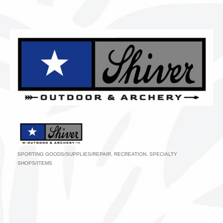
SPORTING GOODS/SUPPLIES/REPAIR
RECREATION
SPECIALTY
Categories
SHOPS/ITEMS