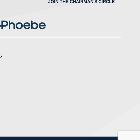
JOIN THE CHAIRMAN'S CIRCLE
P
nstagram