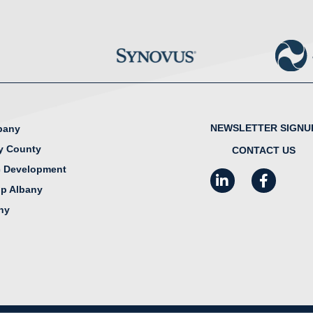
NEWSLETTER SIGNU
lbany
y County
CONTACT US
 Development
LinkedIn
Facebook
I
ip Albany
any