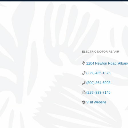
ELECTRIC MOTOR REPAIR
Categories
2204 Newton Road
Alban
(229) 435-1376
(800) 864-6908
(229) 883-7145
Visit Website