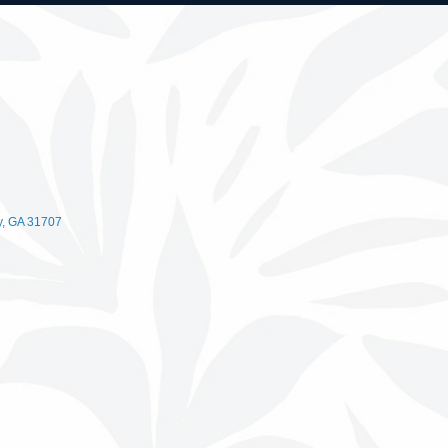
y
GA
31707