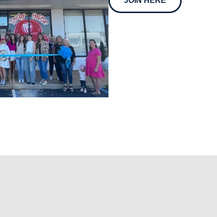
JOIN HERE