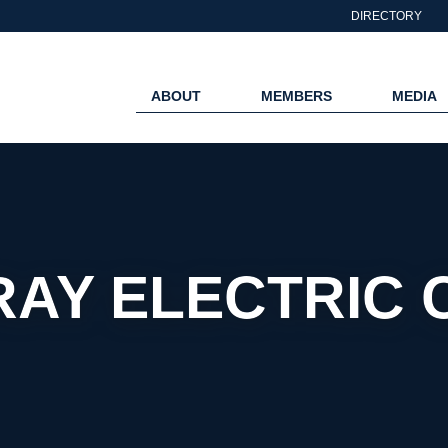
DIRECTORY
ABOUT
MEMBERS
MEDIA
RAY ELECTRIC