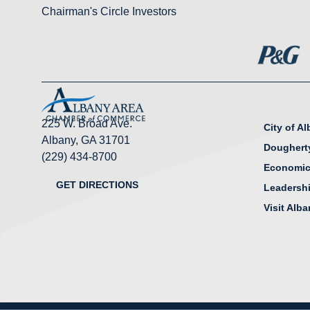
Chairman's Circle Investors
225 W. Broad Ave.
City of A
Albany, GA 31701
Doughert
(229) 434-8700
Economic
GET DIRECTIONS
Leadersh
Visit Alb