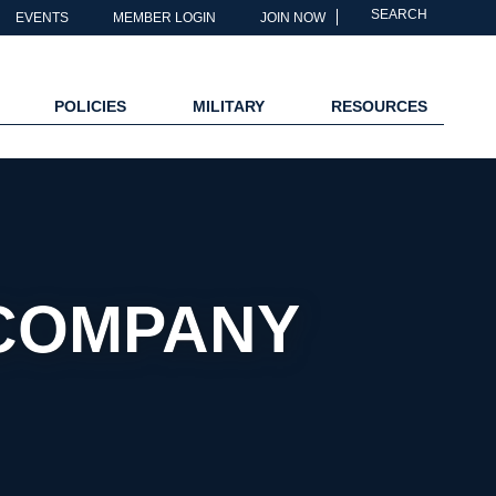
SEARCH
EVENTS
MEMBER LOGIN
JOIN NOW
POLICIES
MILITARY
RESOURCES
 COMPANY