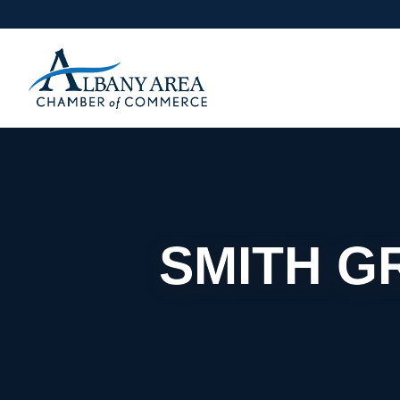
SMITH G