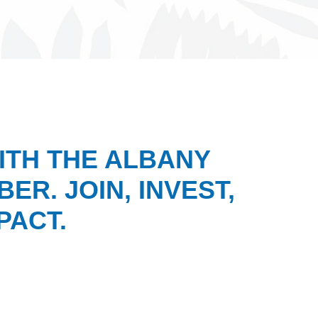
ITH THE ALBANY
ER. JOIN, INVEST,
PACT.