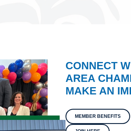
CONNECT W
AREA CHAMB
MAKE AN IM
MEMBER BENEFITS