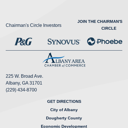
JOIN THE CHAIRMAN'S
Chairman's Circle Investors
CIRCLE
225 W. Broad Ave.
Albany, GA 31701
(229) 434-8700
GET DIRECTIONS
City of Albany
Dougherty County
Economic Development