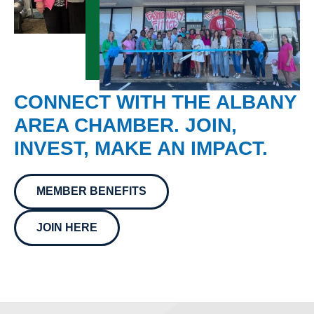
CONNECT WITH THE ALBANY
AREA CHAMBER. JOIN,
INVEST, MAKE AN IMPACT.
MEMBER BENEFITS
JOIN HERE