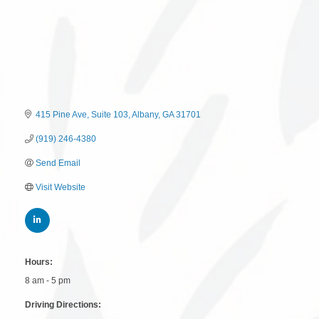
415 Pine Ave
Suite 103
Albany
GA
31701
(919) 246-4380
Send Email
Visit Website
Hours:
8 am - 5 pm
Driving Directions: