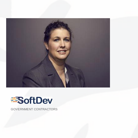
GOVERNMENT CONTRACTORS
Categories