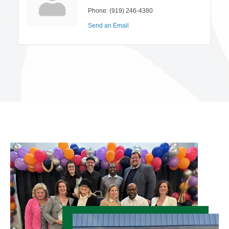
Phone:
(919) 246-4380
Send an Email