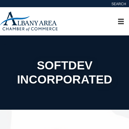
SEARCH
SOFTDEV
INCORPORATED