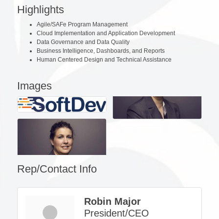
Highlights
Agile/SAFe Program Management
Cloud Implementation and Application Development
Data Governance and Data Quality
Business Intelligence, Dashboards, and Reports
Human Centered Design and Technical Assistance
Images
Rep/Contact Info
Robin Major
President/CEO