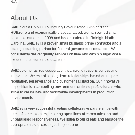
N/A
About Us
SoftDev is a CMMI-DEV Maturity Level 3 rated, SBA-certified
HUBZone and economically disadvantaged, woman owned small
business founded in 1999 and headquartered in Raleigh, North
Carolina. SoftDev is a proven small business prime contractor and a
strategic teaming partner for Federal government contractors. We
consistently deliver quality services on time and within budget while
exceeding customer expectations.
SoftDev emphasizes cooperation, teamwork, responsiveness and
innovation. We establish long-term relationships based on respect,
reputation, perseverance and customer satisfaction. Our innovative
disposition is a compelling environment for those professionals who
strive to create new and worthwhile developments in production
environments.
SoftDev is very successful creating collaborative partnerships with
each of our customers, ensuring open lines of communication and
unparalleled responsiveness. We listen to our clients and engage the
appropriate resources to get the job done.