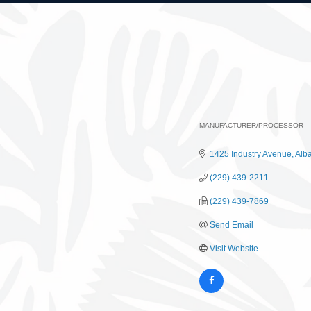
MANUFACTURER/PROCESSOR
Categories
1425 Industry Avenue
Alb
(229) 439-2211
(229) 439-7869
Send Email
Visit Website