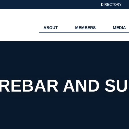
DIRECTORY
ABOUT
MEMBERS
MEDIA
EBAR AND SUP