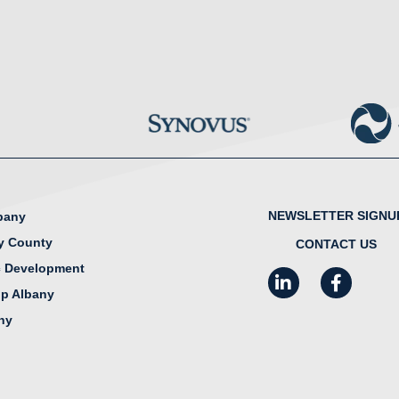
NEWSLETTER SIGNU
lbany
y County
CONTACT US
 Development
LinkedIn
Facebook
I
ip Albany
any