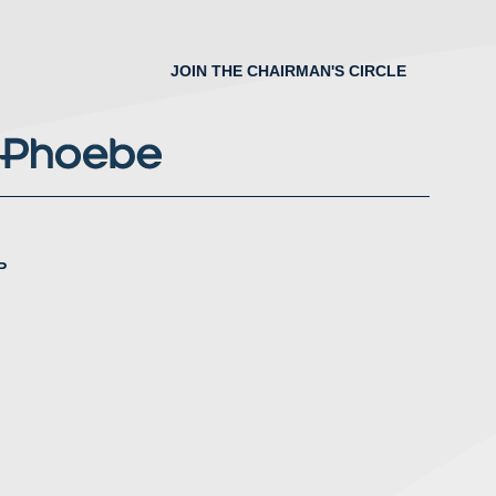
JOIN THE CHAIRMAN'S CIRCLE
P
nstagram