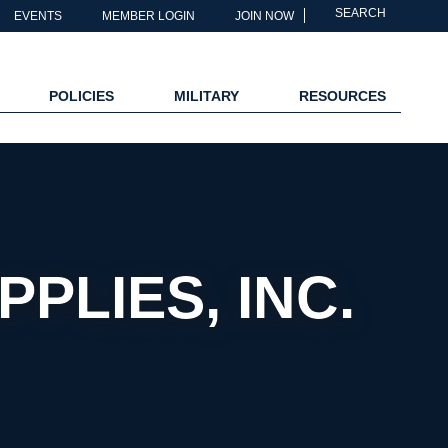
SEARCH
EVENTS
MEMBER LOGIN
JOIN NOW
POLICIES
MILITARY
RESOURCES
PLIES, INC.