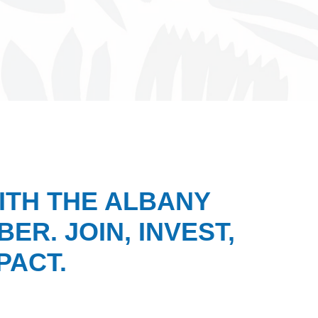
ITH THE ALBANY
ER. JOIN, INVEST,
PACT.