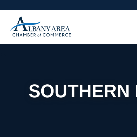
SOUTHERN R