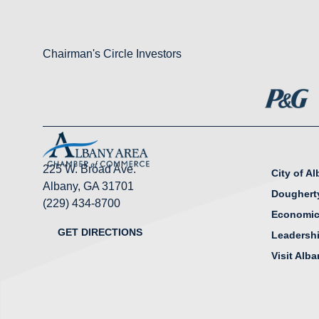
Chairman's Circle Investors
225 W. Broad Ave.
City of A
Albany, GA 31701
Doughert
(229) 434-8700
Economic
GET DIRECTIONS
Leadersh
Visit Alb