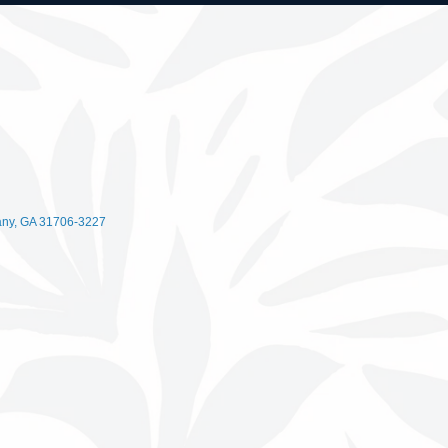
any
GA
31706-3227