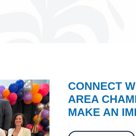
CONNECT W
AREA CHAMB
MAKE AN IM