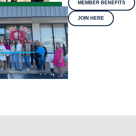
MEMBER BENEFITS
JOIN HERE