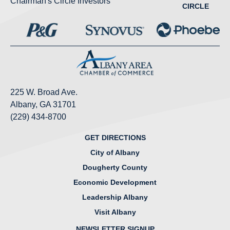
Chairman's Circle Investors
CIRCLE
225 W. Broad Ave.
Albany, GA 31701
(229) 434-8700
GET DIRECTIONS
City of Albany
Dougherty County
Economic Development
Leadership Albany
Visit Albany
NEWSLETTER SIGNUP