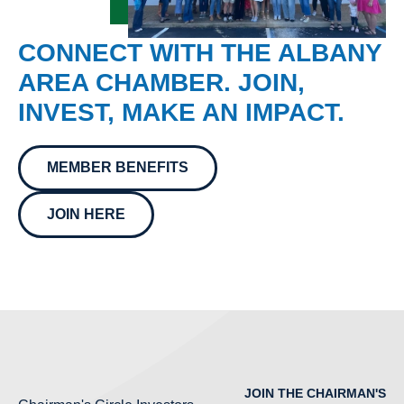
CONNECT WITH THE ALBANY
AREA CHAMBER. JOIN,
INVEST, MAKE AN IMPACT.
MEMBER BENEFITS
JOIN HERE
JOIN THE CHAIRMAN'S