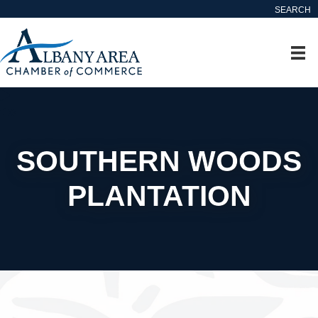
SEARCH
SOUTHERN WOODS
PLANTATION