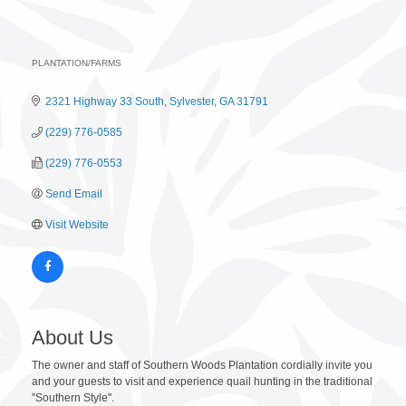
PLANTATION/FARMS
Categories
2321 Highway 33 South
Sylvester
GA
31791
(229) 776-0585
(229) 776-0553
Send Email
Visit Website
About Us
The owner and staff of Southern Woods Plantation cordially invite you
and your guests to visit and experience quail hunting in the traditional
''Southern Style''.