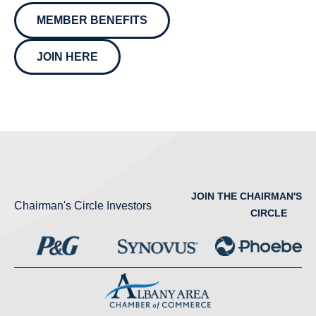
MEMBER BENEFITS
JOIN HERE
JOIN THE CHAIRMAN'S
Chairman's Circle Investors
CIRCLE