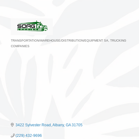
TRANSPORTATION/WAREHOUSE/DISTRIBUTION/EQUIPMENT SA
TRUCKING
Categories
COMPANIES
3422 Sylvester Road
Albany
GA
31705
(229) 432-9696