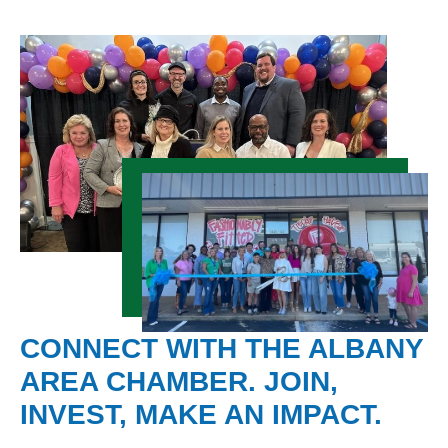
CONNECT WITH THE ALBANY
AREA CHAMBER. JOIN,
INVEST, MAKE AN IMPACT.