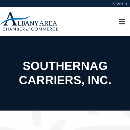
SEARCH
SOUTHERNAG
CARRIERS, INC.