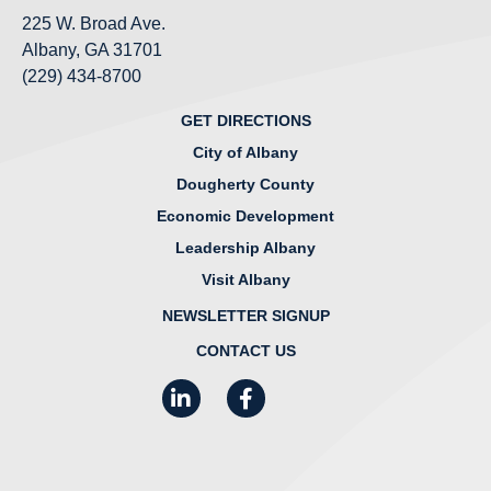
225 W. Broad Ave.
Albany, GA 31701
(229) 434-8700
GET DIRECTIONS
City of Albany
Dougherty County
Economic Development
Leadership Albany
Visit Albany
NEWSLETTER SIGNUP
CONTACT US
LinkedIn
Facebook
Instagram