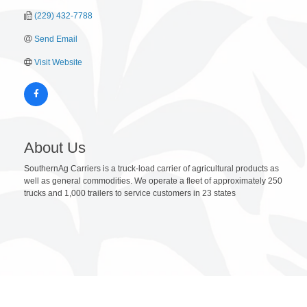
(229) 432-7788
Send Email
Visit Website
About Us
SouthernAg Carriers is a truck-load carrier of agricultural products as
well as general commodities. We operate a fleet of approximately 250
trucks and 1,000 trailers to service customers in 23 states