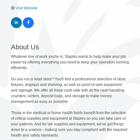
Visit Website
About Us
Whatever line of work you're in, Staples wants to help make your job
easier by offering everything you need to keep your operation running
efficiently.
Do you run a retail store? You'll find a professional selection of store
fixtures, displays and shelving, as well as point-of-sale equipment
and signage. We offer all Keep cash safe with all the cash handling
counters, sorters, deposit bags, and storage to make money
management as easy as possible.
Those in the medical or home health fields benefit from the selection
of critical supplies and equipment at Staples so you can take care of
your patients. And for lab supplies and equipment, we've got things
down to a science - making sure you stay compliant with the required
health and safety standards.