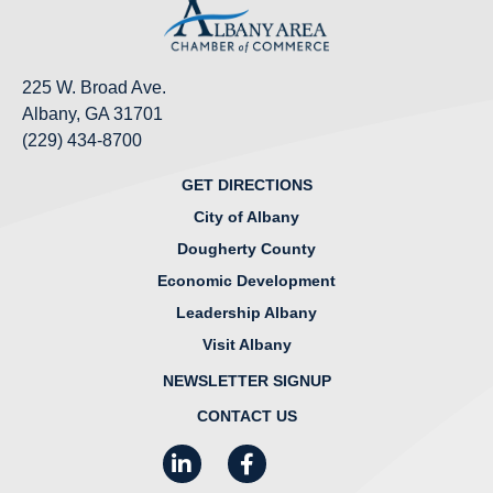
225 W. Broad Ave.
Albany, GA 31701
(229) 434-8700
GET DIRECTIONS
City of Albany
Dougherty County
Economic Development
Leadership Albany
Visit Albany
NEWSLETTER SIGNUP
CONTACT US
LinkedIn
Facebook
Instagram