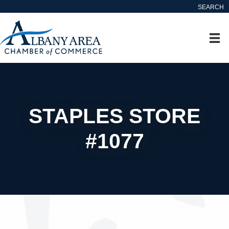
SEARCH
STAPLES STORE
#1077