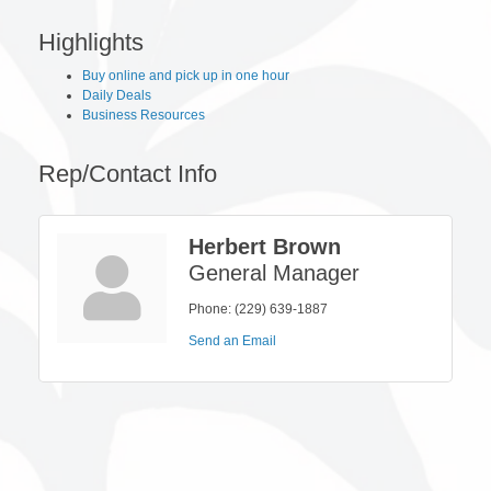
Highlights
Buy online and pick up in one hour
Daily Deals
Business Resources
Rep/Contact Info
Herbert Brown
General Manager
Phone:
(229) 639-1887
Send an Email