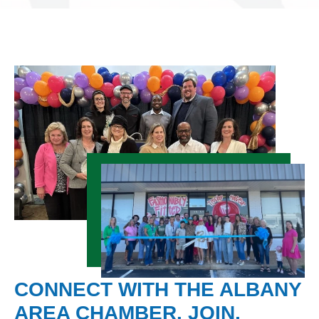
CONNECT WITH THE ALBANY
AREA CHAMBER. JOIN,