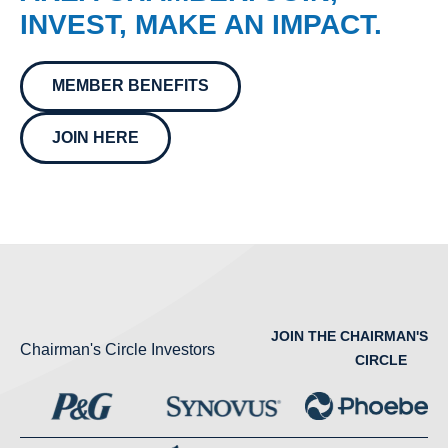
INVEST, MAKE AN IMPACT.
MEMBER BENEFITS
JOIN HERE
JOIN THE CHAIRMAN'S
Chairman's Circle Investors
CIRCLE