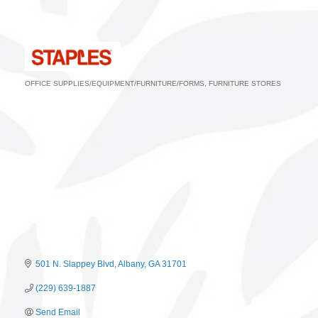
OFFICE SUPPLIES/EQUIPMENT/FURNITURE/FORMS
FURNITURE STORES
Categories
501 N. Slappey Blvd
Albany
GA
31701
(229) 639-1887
Send Email