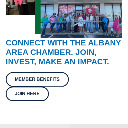
CONNECT WITH THE ALBANY
AREA CHAMBER. JOIN,
INVEST, MAKE AN IMPACT.
MEMBER BENEFITS
JOIN HERE