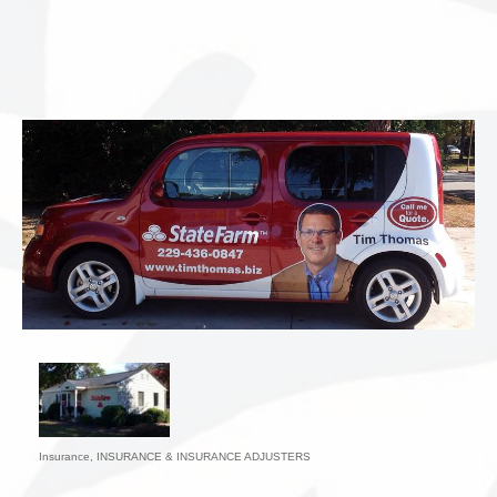
Insurance
INSURANCE & INSURANCE ADJUSTERS
Categories