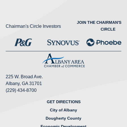
JOIN THE CHAIRMAN'S
Chairman's Circle Investors
CIRCLE
225 W. Broad Ave.
Albany, GA 31701
(229) 434-8700
GET DIRECTIONS
City of Albany
Dougherty County
Economic Development