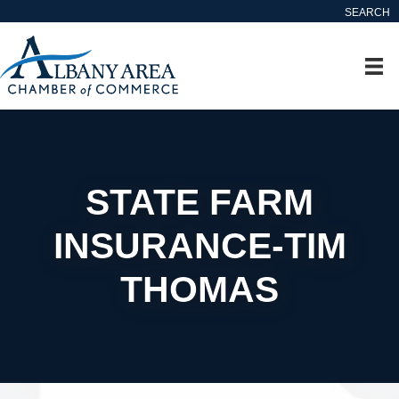
SEARCH
STATE FARM
INSURANCE-TIM
THOMAS