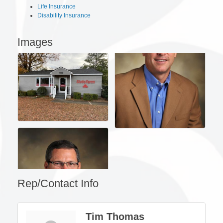
Life Insurance
Disability Insurance
Images
Rep/Contact Info
Tim Thomas