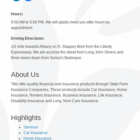
Hours:
9:00 AM to 5:00 PM. We will gladly meet you after hours by
appointment
Driving Directions:
1/2 mile towards Albany on N. Slappey Blvd from the Liberty
Expressway. We are accross the street from Long John Silvers and
three doors down from Sonny's Barbeque.
About Us
''We offer quality financial and insurance products through State Farm
Insurance Companies. These products include Car Insurance, Home
Insurance, Renters Insurance, Business Insurance, Life Insurance,
Disability Insurance and Long Term Care Insurance.
Highlights
Services
Car Insurance
Home Insurance