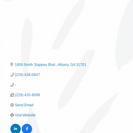
1800 North Slappey Blvd.
Albany
GA
31701
(229) 436-0847
-
(229) 435-8099
Send Email
Visit Website