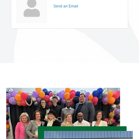
Send an Email