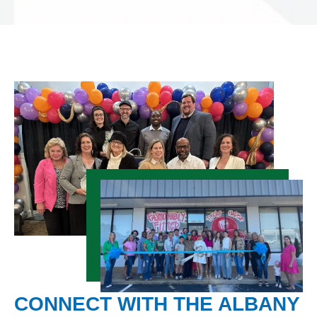
CONNECT WITH THE ALBANY