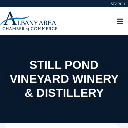
SEARCH
STILL POND
VINEYARD WINERY
& DISTILLERY