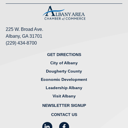
225 W. Broad Ave.
Albany, GA 31701
(229) 434-8700
GET DIRECTIONS
City of Albany
Dougherty County
Economic Development
Leadership Albany
Visit Albany
NEWSLETTER SIGNUP
CONTACT US
LinkedIn
Facebook