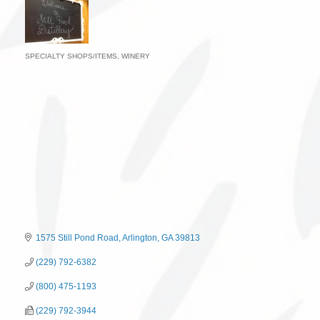
SPECIALTY SHOPS/ITEMS
WINERY
Categories
1575 Still Pond Road
Arlington
GA
39813
(229) 792-6382
(800) 475-1193
(229) 792-3944