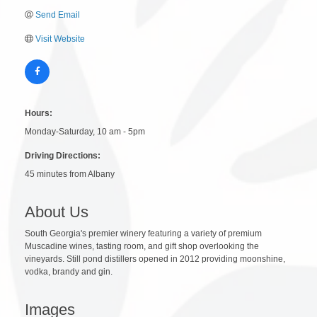
Send Email
Visit Website
Hours:
Monday-Saturday, 10 am - 5pm
Driving Directions:
45 minutes from Albany
About Us
South Georgia's premier winery featuring a variety of premium
Muscadine wines, tasting room, and gift shop overlooking the
vineyards. Still pond distillers opened in 2012 providing moonshine,
vodka, brandy and gin.
Images