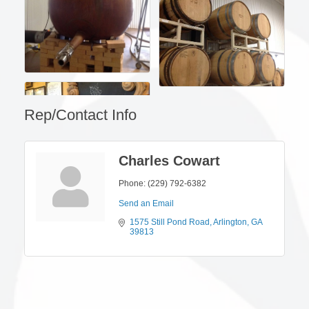
Rep/Contact Info
Charles Cowart
Phone:
(229) 792-6382
Send an Email
1575 Still Pond Road
Arlington
GA
39813