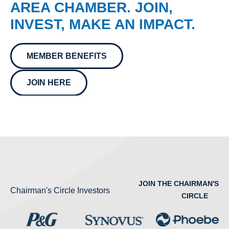
AREA CHAMBER. JOIN,
INVEST, MAKE AN IMPACT.
MEMBER BENEFITS
JOIN HERE
JOIN THE CHAIRMAN'S
Chairman's Circle Investors
CIRCLE