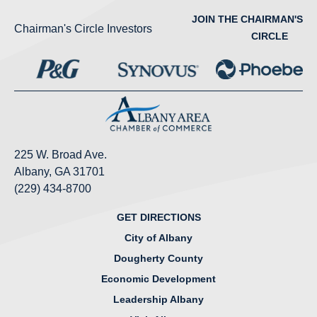
JOIN THE CHAIRMAN'S
Chairman's Circle Investors
CIRCLE
225 W. Broad Ave.
Albany, GA 31701
(229) 434-8700
GET DIRECTIONS
City of Albany
Dougherty County
Economic Development
Leadership Albany