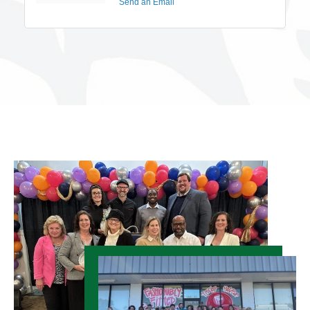
Send an Email