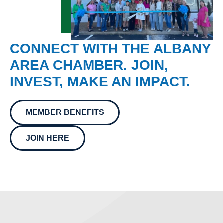
CONNECT WITH THE ALBANY
AREA CHAMBER. JOIN,
INVEST, MAKE AN IMPACT.
MEMBER BENEFITS
JOIN HERE