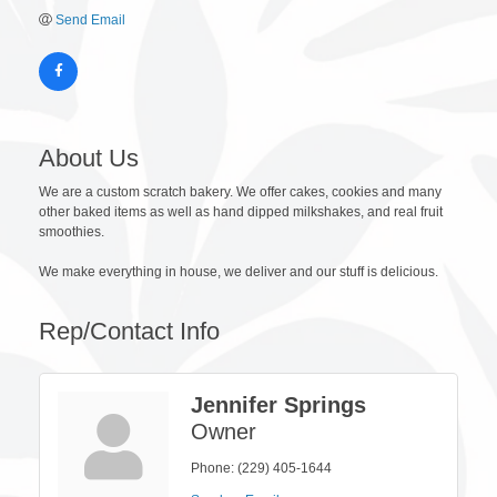
Send Email
About Us
We are a custom scratch bakery. We offer cakes, cookies and many
other baked items as well as hand dipped milkshakes, and real fruit
smoothies.
We make everything in house, we deliver and our stuff is delicious.
Rep/Contact Info
Jennifer Springs
Owner
Phone:
(229) 405-1644