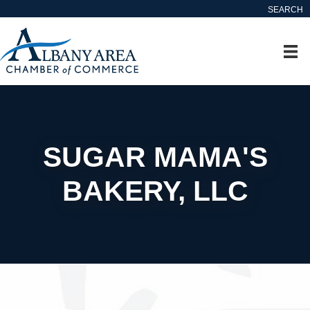
SEARCH
SUGAR MAMA'S
BAKERY, LLC