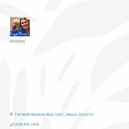
BAKERIES
Categories
719 North Westover Blvd
Unit C
Albany
GA
31707
(229) 405-1644