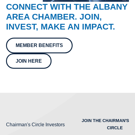
CONNECT WITH THE ALBANY
AREA CHAMBER. JOIN,
INVEST, MAKE AN IMPACT.
MEMBER BENEFITS
JOIN HERE
JOIN THE CHAIRMAN'S
Chairman's Circle Investors
CIRCLE