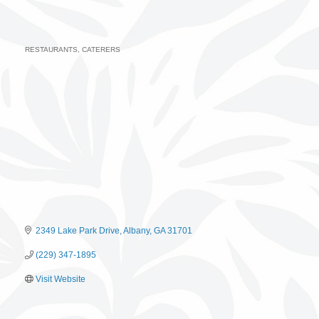
RESTAURANTS
CATERERS
Categories
2349 Lake Park Drive
Albany
GA
31701
(229) 347-1895
Visit Website