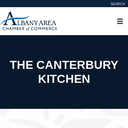
SEARCH
THE CANTERBURY
KITCHEN