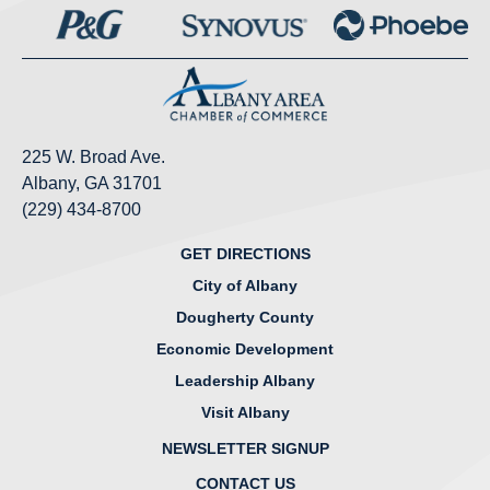
225 W. Broad Ave.
Albany, GA 31701
(229) 434-8700
GET DIRECTIONS
City of Albany
Dougherty County
Economic Development
Leadership Albany
Visit Albany
NEWSLETTER SIGNUP
CONTACT US