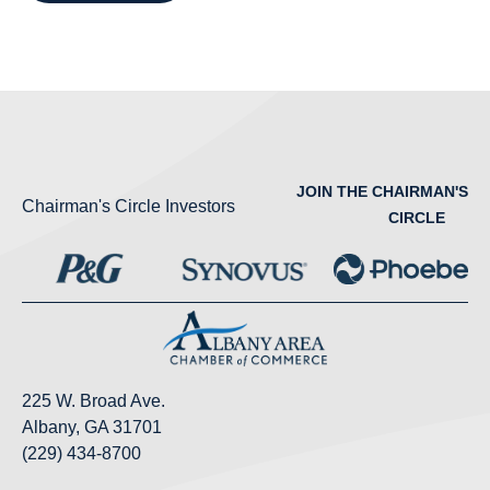
JOIN THE CHAIRMAN'S
Chairman's Circle Investors
CIRCLE
225 W. Broad Ave.
Albany, GA 31701
(229) 434-8700