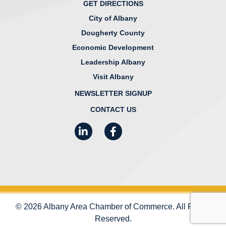
GET DIRECTIONS
City of Albany
Dougherty County
Economic Development
Leadership Albany
Visit Albany
NEWSLETTER SIGNUP
CONTACT US
LinkedIn
Facebook
Instagram
© 2026 Albany Area Chamber of Commerce. All Rights
Reserved.