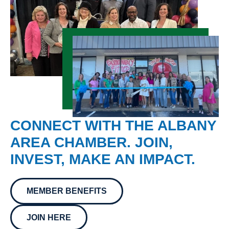
CONNECT WITH THE ALBANY
AREA CHAMBER. JOIN,
INVEST, MAKE AN IMPACT.
MEMBER BENEFITS
JOIN HERE