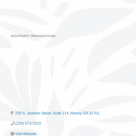
NON-PROFIT ORGANIZATIONS
Categories
230 S. Jackson Street, Suite 214
Albany
GA
31701
(229) 573-7370
Visit Website