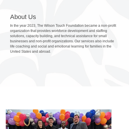
About Us
In the year 2023, The Wilson Touch Foundation became a non-profit
organization that provides workforce development and staffing
solutions, capacity building, and technical assistance for small
businesses and non-profit organizations. Our services also include
life coaching and social and emotional learning for families in the
United States and abroad.