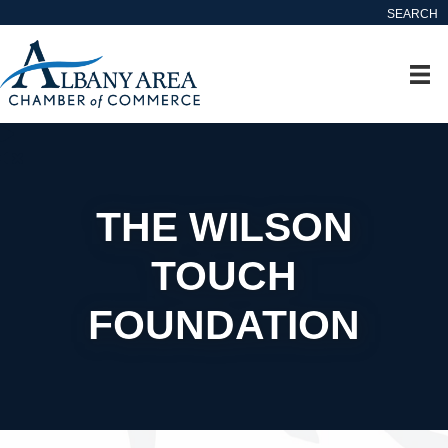
SEARCH
THE WILSON
TOUCH
FOUNDATION