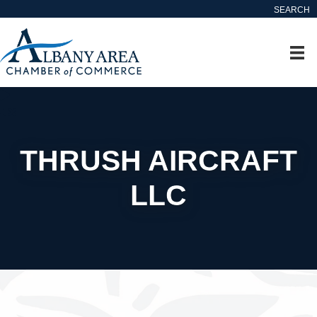
SEARCH
THRUSH AIRCRAFT
LLC