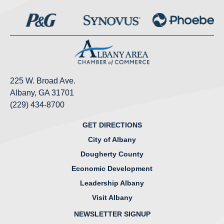
225 W. Broad Ave.
Albany, GA 31701
(229) 434-8700
GET DIRECTIONS
City of Albany
Dougherty County
Economic Development
Leadership Albany
Visit Albany
NEWSLETTER SIGNUP