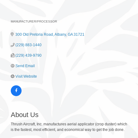
MANUFACTURER/PROCESSOR
Categories
300 Old Pretoria Road
Albany
GA
31721
(229) 883-1440
(229) 439-9790
Send Email
Visit Website
About Us
Thrush Aircraft, Inc. manufactures aerial applicator (crop duster) which
is the fastest, most efficient, and economical way to get the job done.