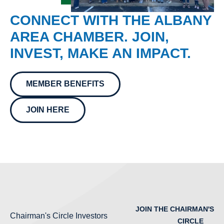
CONNECT WITH THE ALBANY
AREA CHAMBER. JOIN,
INVEST, MAKE AN IMPACT.
MEMBER BENEFITS
JOIN HERE
JOIN THE CHAIRMAN'S
Chairman's Circle Investors
CIRCLE