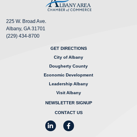
225 W. Broad Ave.
Albany, GA 31701
(229) 434-8700
GET DIRECTIONS
City of Albany
Dougherty County
Economic Development
Leadership Albany
Visit Albany
NEWSLETTER SIGNUP
CONTACT US
LinkedIn
Facebook
Instagram