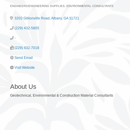
ENGINEERS/ENGINEERING SUPPLIES
ENVIRONMENTAL CONSULTANTS
Categories
3202 Gillionville Road
Albany
GA
31721
(229) 432-5805
-
(229) 432-7018
Send Email
Visit Website
About Us
Geotechnical, Environmental & Construction Material Consultants