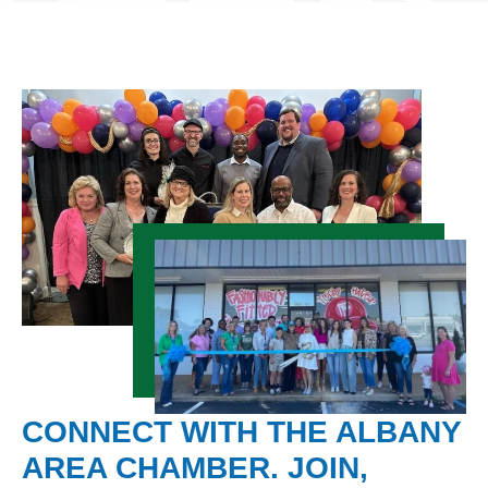
CONNECT WITH THE ALBANY
AREA CHAMBER. JOIN,