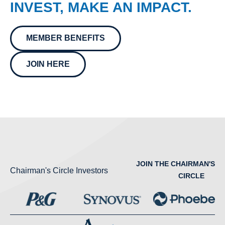
INVEST, MAKE AN IMPACT.
MEMBER BENEFITS
JOIN HERE
JOIN THE CHAIRMAN'S
Chairman's Circle Investors
CIRCLE