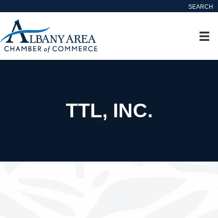
SEARCH
TTL, INC.