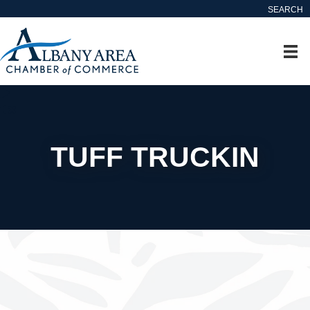
SEARCH
TUFF TRUCKIN