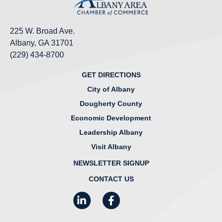
225 W. Broad Ave.
Albany, GA 31701
(229) 434-8700
GET DIRECTIONS
City of Albany
Dougherty County
Economic Development
Leadership Albany
Visit Albany
NEWSLETTER SIGNUP
CONTACT US
LinkedIn
Facebook
Instagram