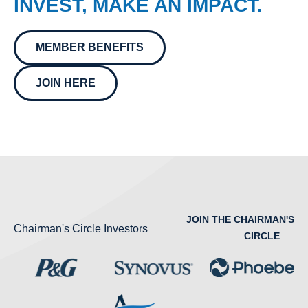
INVEST, MAKE AN IMPACT.
MEMBER BENEFITS
JOIN HERE
JOIN THE CHAIRMAN'S
Chairman's Circle Investors
CIRCLE