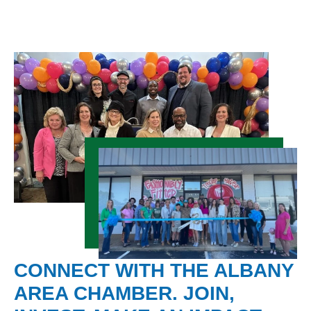
CONNECT WITH THE ALBANY
AREA CHAMBER. JOIN,