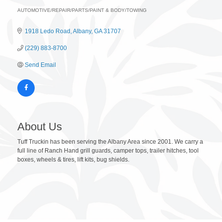
AUTOMOTIVE/REPAIR/PARTS/PAINT & BODY/TOWING
Categories
1918 Ledo Road
Albany
GA
31707
(229) 883-8700
Send Email
About Us
Tuff Truckin has been serving the Albany Area since 2001. We carry a
full line of Ranch Hand grill guards, camper tops, trailer hitches, tool
boxes, wheels & tires, lift kits, bug shields.