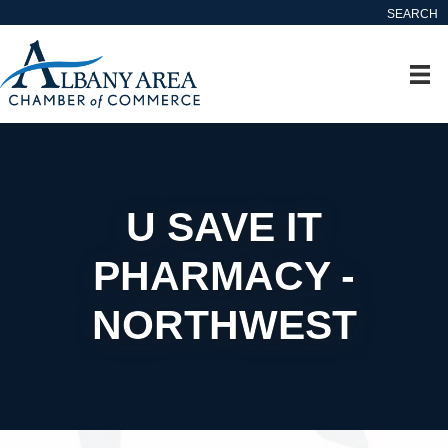
SEARCH
U SAVE IT
PHARMACY -
NORTHWEST