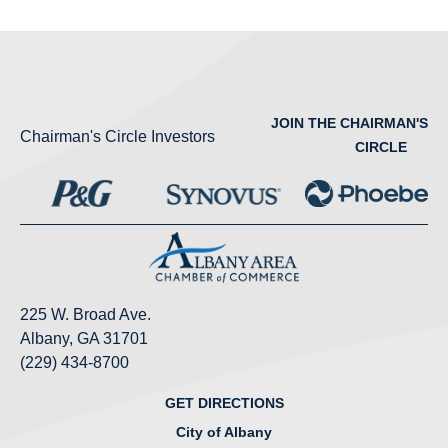
JOIN THE CHAIRMAN'S
Chairman's Circle Investors
CIRCLE
225 W. Broad Ave.
Albany, GA 31701
(229) 434-8700
GET DIRECTIONS
City of Albany