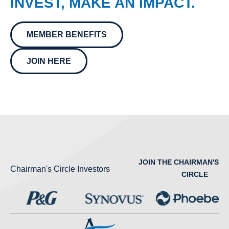
INVEST, MAKE AN IMPACT.
MEMBER BENEFITS
JOIN HERE
JOIN THE CHAIRMAN'S
Chairman's Circle Investors
CIRCLE