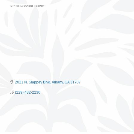
PRINTING/PUBLISHING
Categories
2021 N. Slappey Blvd
Albany
GA
31707
(229) 432-2230