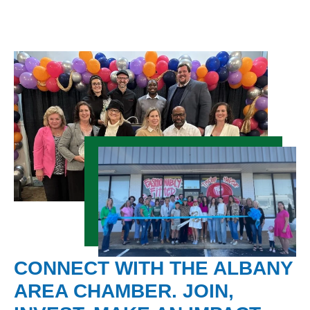
CONNECT WITH THE ALBANY
AREA CHAMBER. JOIN,