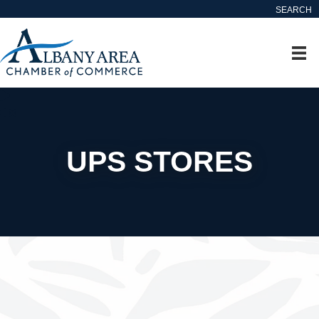
SEARCH
UPS STORES