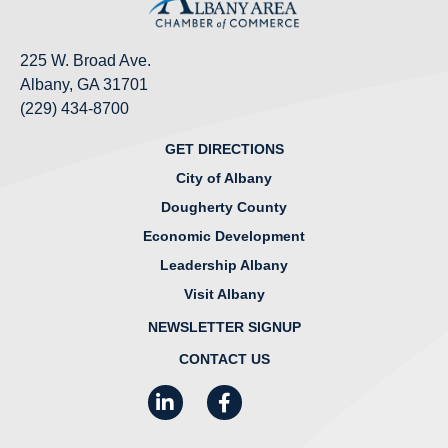
225 W. Broad Ave.
Albany, GA 31701
(229) 434-8700
GET DIRECTIONS
City of Albany
Dougherty County
Economic Development
Leadership Albany
Visit Albany
NEWSLETTER SIGNUP
CONTACT US
LinkedIn
Facebook
Instagram