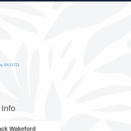
ny
GA
31721
Info
ck Wakeford