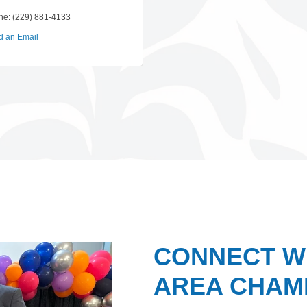
ne:
(229) 881-4133
d an Email
CONNECT W
AREA CHAMB