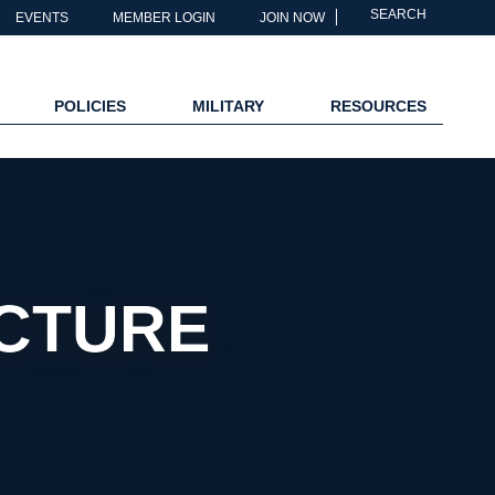
SEARCH
EVENTS
MEMBER LOGIN
JOIN NOW
POLICIES
MILITARY
RESOURCES
CTURE