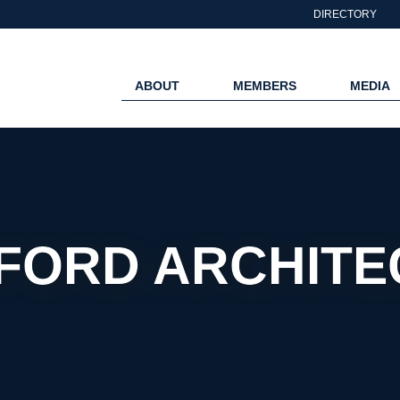
DIRECTORY
ABOUT
MEMBERS
MEDIA
FORD ARCHITE