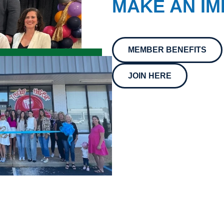
MAKE AN IM
MEMBER BENEFITS
JOIN HERE