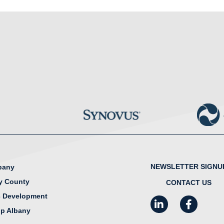
NEWSLETTER SIGNU
lbany
y County
CONTACT US
 Development
LinkedIn
Facebook
I
ip Albany