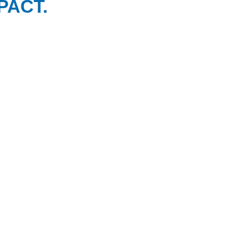
PACT.