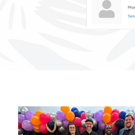
Pho
Sen