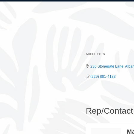
ARCHITECTS
Categories
236 Stonegate Lane
Alba
(229) 881-4133
Rep/Contact 
Ma