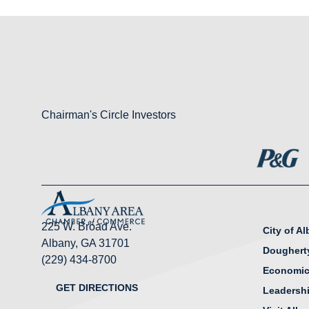
Chairman's Circle Investors
225 W. Broad Ave.
City of A
Albany, GA 31701
Doughert
(229) 434-8700
Economic
GET DIRECTIONS
Leadersh