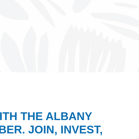
ITH THE ALBANY
ER. JOIN, INVEST,