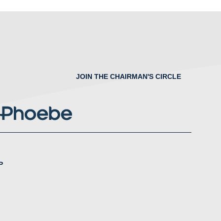
JOIN THE CHAIRMAN'S CIRCLE
P
nstagram