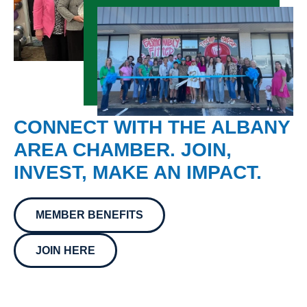
CONNECT WITH THE ALBANY
AREA CHAMBER. JOIN,
INVEST, MAKE AN IMPACT.
MEMBER BENEFITS
JOIN HERE