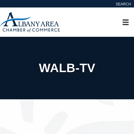
SEARCH
WALB-TV