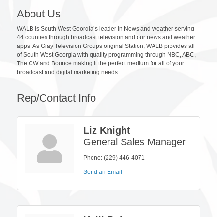
About Us
WALB is South West Georgia’s leader in News and weather serving
44 counties through broadcast television and our news and weather
apps. As Gray Television Groups original Station, WALB provides all
of South West Georgia with quality programming through NBC, ABC,
The CW and Bounce making it the perfect medium for all of your
broadcast and digital marketing needs.
Rep/Contact Info
Liz Knight
General Sales Manager
Phone:
(229) 446-4071
Send an Email