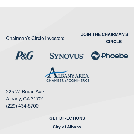
JOIN THE CHAIRMAN'S
Chairman's Circle Investors
CIRCLE
225 W. Broad Ave.
Albany, GA 31701
(229) 434-8700
GET DIRECTIONS
City of Albany