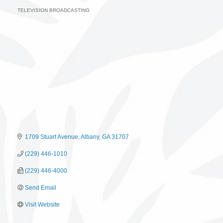
TELEVISION BROADCASTING
Categories
1709 Stuart Avenue
Albany
GA
31707
(229) 446-1010
(229) 446-4000
Send Email
Visit Website