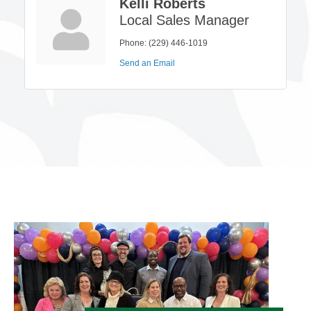
Kelli Roberts
Local Sales Manager
Phone:
(229) 446-1019
Send an Email